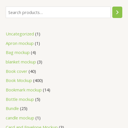
Uncategorized
1
Apron mockup
1
Bag mockup
4
blanket mockup
3
Book cover
40
Book Mockup
400
Bookmark mockup
14
Bottle mockup
5
Bundle
25
candle mockup
1
Card and Envelope Mockup
3