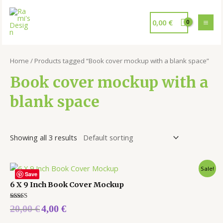
0,00
€
Home
/ Products tagged “Book cover mockup with a blank space”
Book cover mockup with a
blank space
Showing all 3 results
Sale!
Save
6 X 9 Inch Book Cover Mockup
Rated
20,00
€
4,00
€
5.00
out of 5