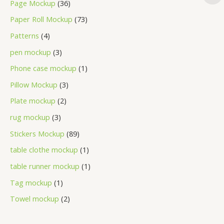
Page Mockup
36
Paper Roll Mockup
73
Patterns
4
pen mockup
3
Phone case mockup
1
Pillow Mockup
3
Plate mockup
2
rug mockup
3
Stickers Mockup
89
table clothe mockup
1
table runner mockup
1
Tag mockup
1
Towel mockup
2