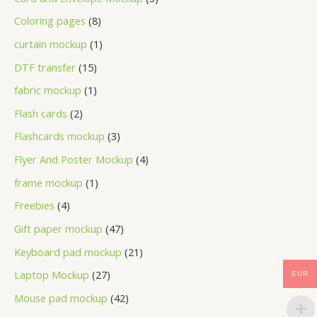
Coloring pages
8
curtain mockup
1
DTF transfer
15
fabric mockup
1
Flash cards
2
Flashcards mockup
3
Flyer And Poster Mockup
4
frame mockup
1
Freebies
4
Gift paper mockup
47
Keyboard pad mockup
21
Laptop Mockup
27
EUR
Mouse pad mockup
42