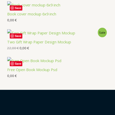
Save
Book cover mockup 6x9 inch
0,00
€
Sale
Save
Two Gift Wrap Paper Design Mockup
22,00
€
0,00
€
Save
Free Open Book Mockup Psd
0,00
€