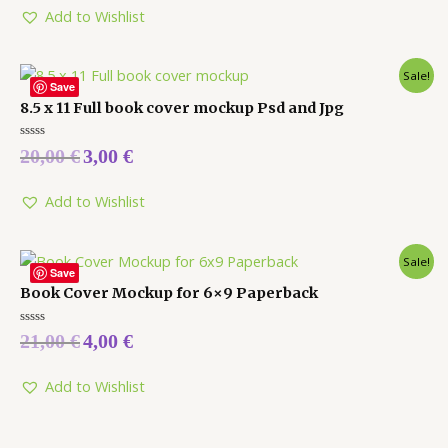
Add to Wishlist
Sale!
Save
8.5 x 11 Full book cover mockup Psd and Jpg
Rated
20,00
€
3,00
€
0
out
of
5
Add to Wishlist
Sale!
Save
Book Cover Mockup for 6×9 Paperback
Rated
21,00
€
4,00
€
0
out
of
5
Add to Wishlist