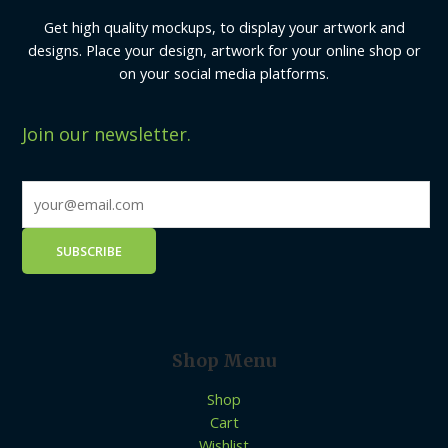
Get high quality mockups, to display your artwork and
designs. Place your design, artwork for your online shop or
on your social media platforms.
Join our newsletter.
Shop Menu
Shop
Cart
Wishlist