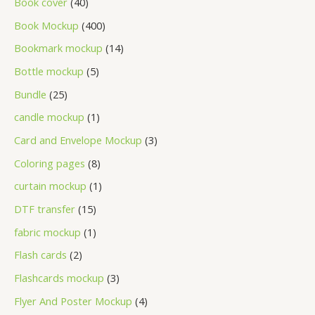
Book cover
40
Book Mockup
400
Bookmark mockup
14
Bottle mockup
5
Bundle
25
candle mockup
1
Card and Envelope Mockup
3
Coloring pages
8
curtain mockup
1
DTF transfer
15
fabric mockup
1
Flash cards
2
Flashcards mockup
3
Flyer And Poster Mockup
4