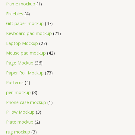
frame mockup
1
Freebies
4
Gift paper mockup
47
Keyboard pad mockup
21
Laptop Mockup
27
Mouse pad mockup
42
Page Mockup
36
Paper Roll Mockup
73
Patterns
4
pen mockup
3
Phone case mockup
1
Pillow Mockup
3
Plate mockup
2
rug mockup
3