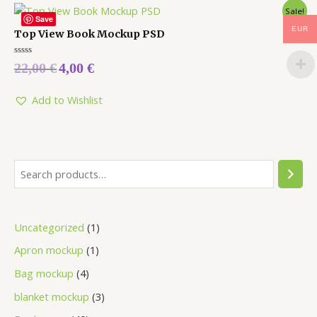
Sale!
Save
EUR
Top View Book Mockup PSD
Rated
22,00
€
4,00
€
0
out
of
5
Add to Wishlist
Uncategorized
1
Apron mockup
1
Bag mockup
4
blanket mockup
3