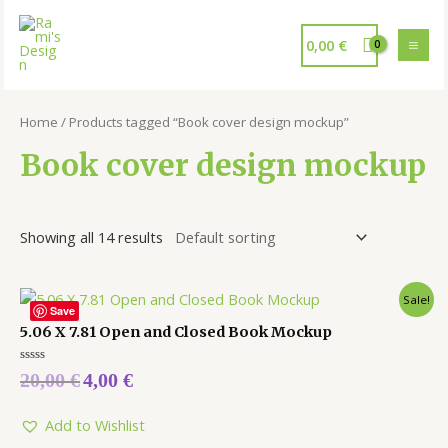
0,00
€
Home
/ Products tagged “Book cover design mockup”
Book cover design mockup
Showing all 14 results
Sale!
Save
5.06 X 7.81 Open and Closed Book Mockup
Rated
20,00
€
4,00
€
0
out
of
5
Add to Wishlist