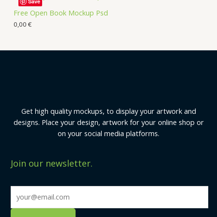
Save
Free Open Book Mockup Psd
0,00
€
Get high quality mockups, to display your artwork and
designs. Place your design, artwork for your online shop or
on your social media platforms.
Join our newsletter.