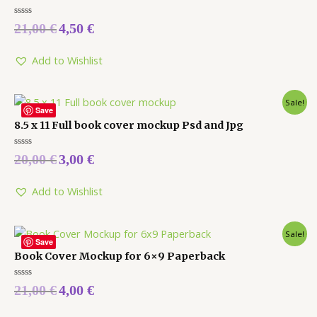
Rated
21,00
€
4,50
€
0
out
of
5
Add to Wishlist
Sale!
Save
8.5 x 11 Full book cover mockup Psd and Jpg
Rated
20,00
€
3,00
€
0
out
of
5
Add to Wishlist
Sale!
Save
Book Cover Mockup for 6×9 Paperback
Rated
21,00
€
4,00
€
0
out
of