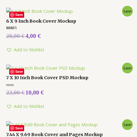
Sale!
Save
6 X 9 Inch Book Cover Mockup
Rated
20,00
€
4,00
€
5.00
out of 5
Add to Wishlist
Sale!
Save
7 X 10 Inch Book Cover PSD Mockup
Rated
22,00
€
10,00
€
0
out
of
5
Add to Wishlist
Sale!
Save
7.44 X 9.69 Book Cover and Pages Mockup