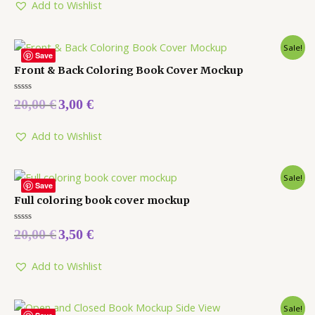
5
Add to Wishlist
Sale!
Save
Front & Back Coloring Book Cover Mockup
Rated
20,00
€
3,00
€
0
out
of
5
Add to Wishlist
Sale!
Save
Full coloring book cover mockup
Rated
20,00
€
3,50
€
0
out
of
5
Add to Wishlist
Sale!