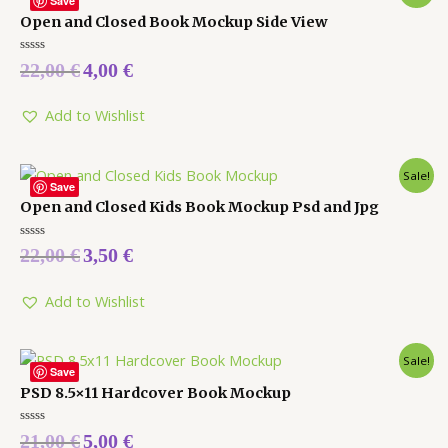
Save
Open and Closed Book Mockup Side View
Rated
22,00
€
4,00
€
0
out
of
5
Add to Wishlist
Sale!
Save
Open and Closed Kids Book Mockup Psd and Jpg
Rated
22,00
€
3,50
€
0
out
of
5
Add to Wishlist
Sale!
Save
PSD 8.5×11 Hardcover Book Mockup
Rated
21,00
€
5,00
€
0