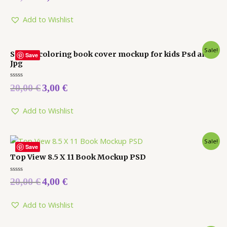
out
of
5
Add to Wishlist
Sale!
Square coloring book cover mockup for kids Psd and
Save
Jpg
Rated
20,00
€
3,00
€
0
out
of
5
Add to Wishlist
Sale!
Save
Top View 8.5 X 11 Book Mockup PSD
Rated
20,00
€
4,00
€
0
out
of
5
Add to Wishlist