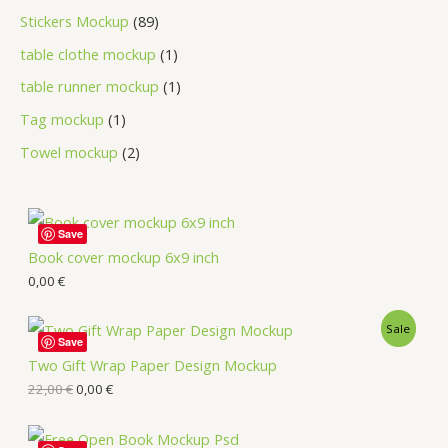
Stickers Mockup
89
table clothe mockup
1
table runner mockup
1
Tag mockup
1
Towel mockup
2
Save
Book cover mockup 6x9 inch
0,00
€
Sale
Save
Two Gift Wrap Paper Design Mockup
22,00
€
0,00
€