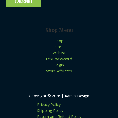
Shop Menu
Shop
Cart
Wishlist
Lost password
Login
Store Affiliates
Copyright © 2026 | Rami's Design
Privacy Policy
Shipping Policy
Return and Refund Policy