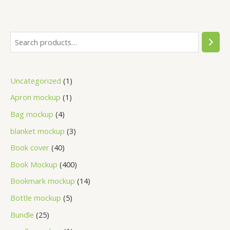
Uncategorized
1
Apron mockup
1
Bag mockup
4
blanket mockup
3
Book cover
40
Book Mockup
400
Bookmark mockup
14
Bottle mockup
5
Bundle
25