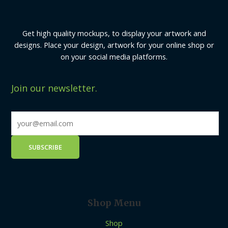
Get high quality mockups, to display your artwork and
designs. Place your design, artwork for your online shop or
on your social media platforms.
Join our newsletter.
Shop Menu
Shop