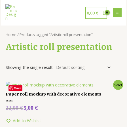
0,00
€
Home
/ Products tagged “Artistic roll presentation”
Artistic roll presentation
Showing the single result
Sale!
Save
Paper roll mockup with decorative elements
Rated
22,00
€
5,00
€
0
out
of
5
Add to Wishlist