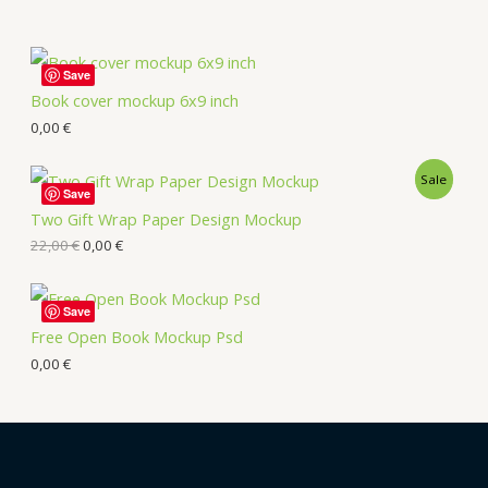
Save
Book cover mockup 6x9 inch
0,00
€
Sale
Save
Two Gift Wrap Paper Design Mockup
22,00
€
0,00
€
Save
Free Open Book Mockup Psd
0,00
€