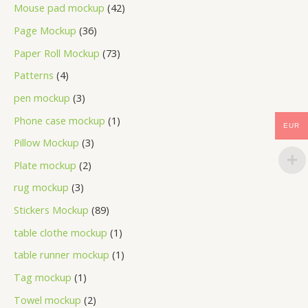
Mouse pad mockup
42
Page Mockup
36
Paper Roll Mockup
73
Patterns
4
pen mockup
3
Phone case mockup
1
EUR
Pillow Mockup
3
Plate mockup
2
rug mockup
3
Stickers Mockup
89
table clothe mockup
1
table runner mockup
1
Tag mockup
1
Towel mockup
2