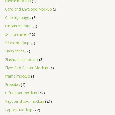
candle mockup
1
Card and Envelope Mockup
3
Coloring pages
8
curtain mockup
1
DTF transfer
15
fabric mockup
1
Flash cards
2
Flashcards mockup
3
Flyer And Poster Mockup
4
frame mockup
1
Freebies
4
Gift paper mockup
47
Keyboard pad mockup
21
Laptop Mockup
27