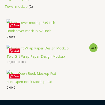
Towel mockup
2
Save
Book cover mockup 6x9 inch
0,00
€
Sale
Save
Two Gift Wrap Paper Design Mockup
22,00
€
0,00
€
Save
Free Open Book Mockup Psd
0,00
€