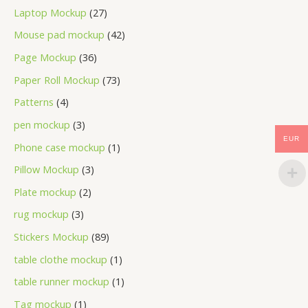
Laptop Mockup
27
Mouse pad mockup
42
Page Mockup
36
Paper Roll Mockup
73
Patterns
4
pen mockup
3
EUR
Phone case mockup
1
Pillow Mockup
3
Plate mockup
2
rug mockup
3
Stickers Mockup
89
table clothe mockup
1
table runner mockup
1
Tag mockup
1