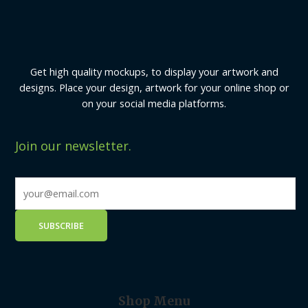
Get high quality mockups, to display your artwork and
designs. Place your design, artwork for your online shop or
on your social media platforms.
Join our newsletter.
Shop Menu