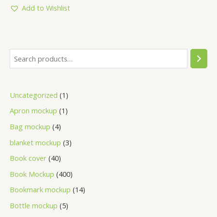
5
Add to Wishlist
Uncategorized
1
Apron mockup
1
Bag mockup
4
blanket mockup
3
Book cover
40
Book Mockup
400
Bookmark mockup
14
Bottle mockup
5