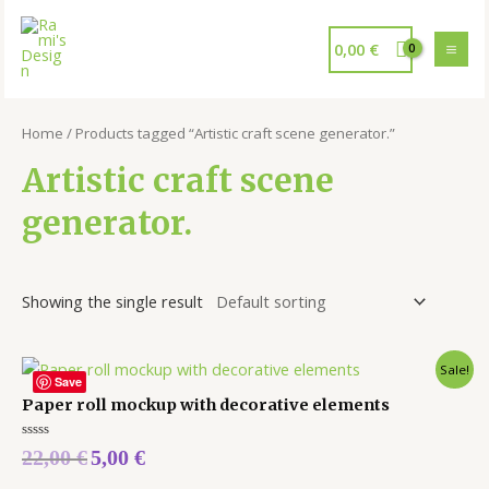
0,00
€
Home
/ Products tagged “Artistic craft scene generator.”
Artistic craft scene
generator.
Showing the single result
Sale!
Save
Paper roll mockup with decorative elements
Rated
22,00
€
5,00
€
0
out
of