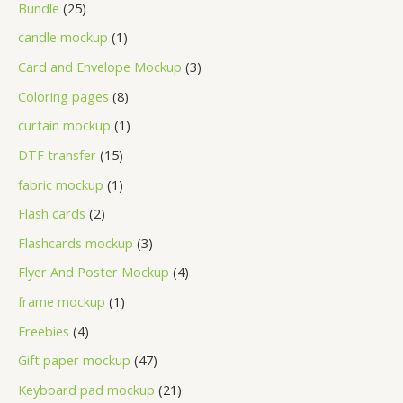
Bundle
25
candle mockup
1
Card and Envelope Mockup
3
Coloring pages
8
curtain mockup
1
DTF transfer
15
fabric mockup
1
Flash cards
2
Flashcards mockup
3
Flyer And Poster Mockup
4
frame mockup
1
Freebies
4
Gift paper mockup
47
Keyboard pad mockup
21