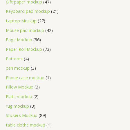
Gift paper mockup
47
Keyboard pad mockup
21
Laptop Mockup
27
Mouse pad mockup
42
Page Mockup
36
Paper Roll Mockup
73
Patterns
4
pen mockup
3
Phone case mockup
1
Pillow Mockup
3
Plate mockup
2
rug mockup
3
Stickers Mockup
89
table clothe mockup
1