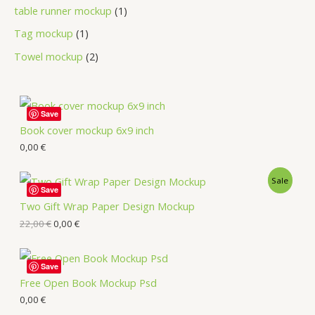
table runner mockup
1
Tag mockup
1
Towel mockup
2
Save
Book cover mockup 6x9 inch
0,00
€
Sale
Save
Two Gift Wrap Paper Design Mockup
22,00
€
0,00
€
Save
Free Open Book Mockup Psd
0,00
€