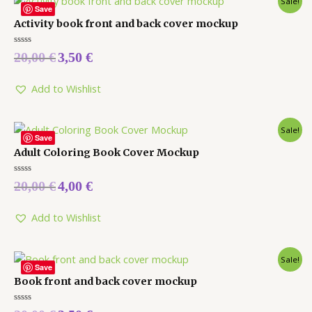
Sale!
Save
Activity book front and back cover mockup
Rated
20,00
€
3,50
€
0
out
of
5
Add to Wishlist
Sale!
Save
Adult Coloring Book Cover Mockup
Rated
20,00
€
4,00
€
0
out
of
5
Add to Wishlist
Sale!
Save
Book front and back cover mockup
Rated