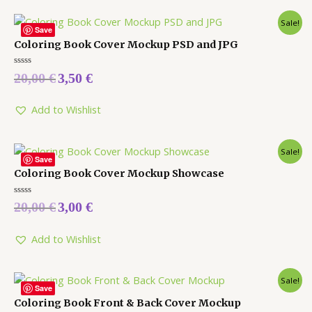
Sale!
Save
Coloring Book Cover Mockup PSD and JPG
Rated
20,00
€
3,50
€
0
out
of
5
Add to Wishlist
Sale!
Save
Coloring Book Cover Mockup Showcase
Rated
20,00
€
3,00
€
0
out
of
5
Add to Wishlist
Sale!
Save
Coloring Book Front & Back Cover Mockup