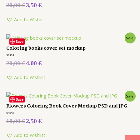
Rated
20,00
€
3,50
€
0
out
of
5
Add to Wishlist
Sale!
Save
Coloring books cover set mockup
Rated
20,00
€
4,00
€
0
out
of
5
Add to Wishlist
Sale!
Save
Flowers Coloring Book Cover Mockup PSD and JPG
Rated
18,00
€
2,50
€
0
out
of
5
Add to Wishlist