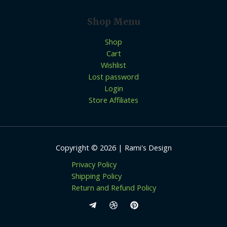
Shop Menu
Shop
Cart
Wishlist
Lost password
Login
Store Affiliates
Copyright © 2026 | Rami's Design
Privacy Policy
Shipping Policy
Return and Refund Policy