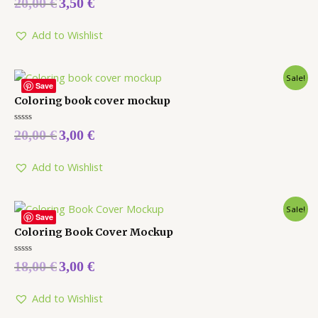
20,00
€
3,50
€
0
out
of
5
Add to Wishlist
Sale!
Save
Coloring book cover mockup
Rated
20,00
€
3,00
€
0
out
of
5
Add to Wishlist
Sale!
Save
Coloring Book Cover Mockup
Rated
18,00
€
3,00
€
0
out
of
5
Add to Wishlist