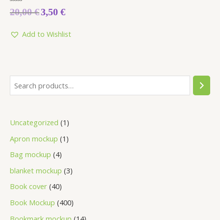
Rated
20,00
€
3,50
€
0
out
of
5
Add to Wishlist
Uncategorized
1
Apron mockup
1
Bag mockup
4
blanket mockup
3
Book cover
40
Book Mockup
400
Bookmark mockup
14