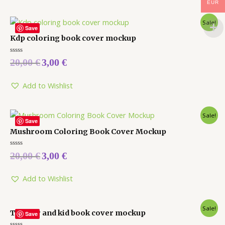
EUR
Sale!
Save
Kdp coloring book cover mockup
Rated
20,00
€
3,00
€
0
out
of
5
Add to Wishlist
Sale!
Save
Mushroom Coloring Book Cover Mockup
Rated
20,00
€
3,00
€
0
out
of
5
Add to Wishlist
Sale!
Toddler and kid book cover mockup
Save