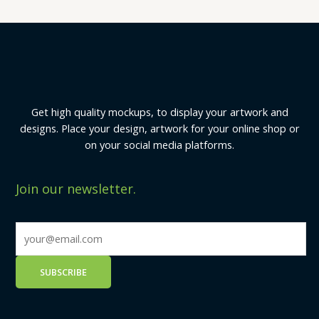
Get high quality mockups, to display your artwork and
designs. Place your design, artwork for your online shop or
on your social media platforms.
Join our newsletter.