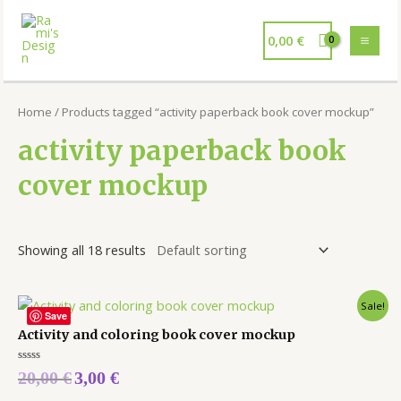
0,00
€
Home
/ Products tagged “activity paperback book cover mockup”
activity paperback book
cover mockup
Showing all 18 results
Sale!
Save
Activity and coloring book cover mockup
Rated
20,00
€
3,00
€
0
out