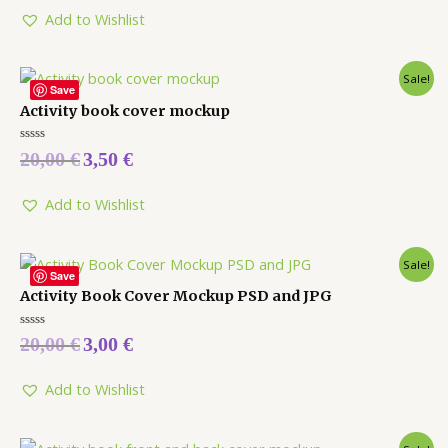
of
5
Add to Wishlist
Sale!
Save
Activity book cover mockup
Rated
20,00
€
3,50
€
0
out
of
5
Add to Wishlist
Sale!
Save
Activity Book Cover Mockup PSD and JPG
Rated
20,00
€
3,00
€
0
out
of
5
Add to Wishlist