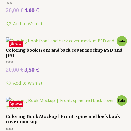
Rated
20,00
€
4,00
€
0
out
of
5
Add to Wishlist
Sale!
Save
Coloring book front and back cover mockup PSD and
JPG
Rated
20,00
€
3,50
€
0
out
of
5
Add to Wishlist
Sale!
Save
Coloring Book Mockup | Front, spine and back book
cover mockup