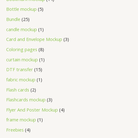
Bottle mockup
5
Bundle
25
candle mockup
1
Card and Envelope Mockup
3
Coloring pages
8
curtain mockup
1
DTF transfer
15
fabric mockup
1
Flash cards
2
Flashcards mockup
3
Flyer And Poster Mockup
4
frame mockup
1
Freebies
4