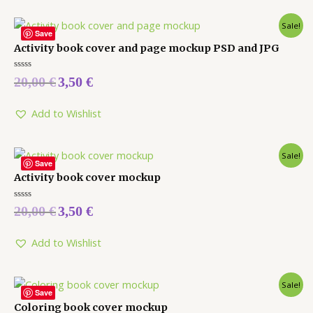
Sale!
Save
Activity book cover and page mockup PSD and JPG
Rated
20,00
€
3,50
€
0
out
of
5
Add to Wishlist
Sale!
Save
Activity book cover mockup
Rated
20,00
€
3,50
€
0
out
of
5
Add to Wishlist
Sale!
Save
Coloring book cover mockup