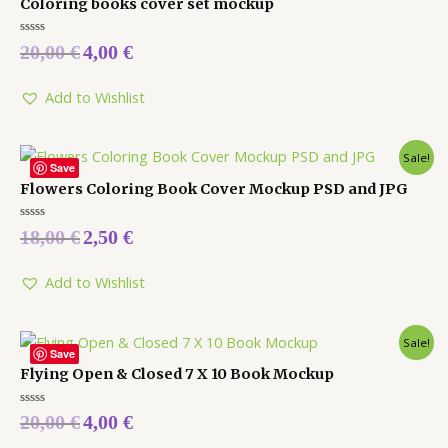
Coloring books cover set mockup
Rated
20,00
€
4,00
€
0
out
of
5
Add to Wishlist
Sale!
Save
Flowers Coloring Book Cover Mockup PSD and JPG
Rated
18,00
€
2,50
€
0
out
of
5
Add to Wishlist
Sale!
Save
Flying Open & Closed 7 X 10 Book Mockup
Rated
20,00
€
4,00
€
0
out