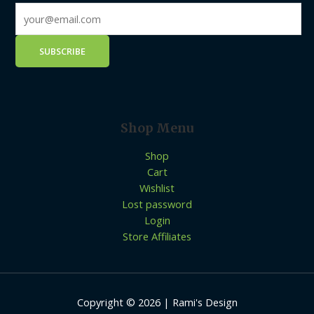
Shop Menu
Shop
Cart
Wishlist
Lost password
Login
Store Affiliates
Copyright © 2026 | Rami's Design