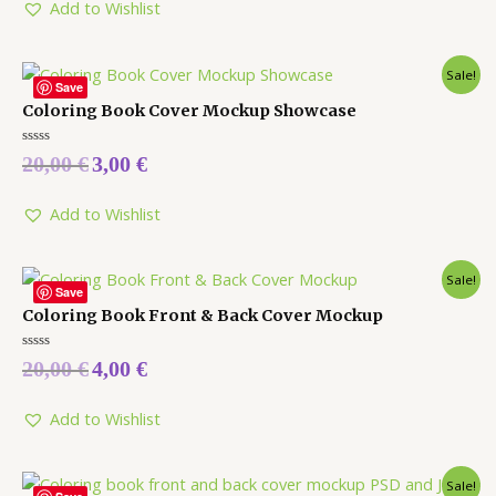
5
Add to Wishlist
Sale!
Save
Coloring Book Cover Mockup Showcase
Rated
20,00
€
3,00
€
0
out
of
5
Add to Wishlist
Sale!
Save
Coloring Book Front & Back Cover Mockup
Rated
20,00
€
4,00
€
0
out
of
5
Add to Wishlist
Sale!