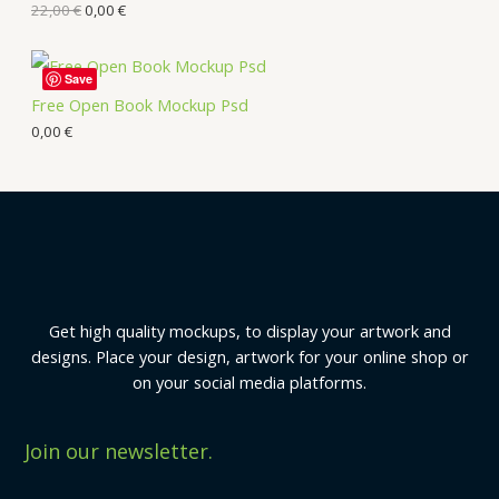
22,00
€
0,00
€
Save
Free Open Book Mockup Psd
0,00
€
Get high quality mockups, to display your artwork and
designs. Place your design, artwork for your online shop or
on your social media platforms.
Join our newsletter.