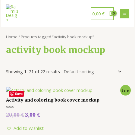
0,00
€
Home
/ Products tagged “activity book mockup”
activity book mockup
Showing 1–21 of 22 results
Sale!
Save
Activity and coloring book cover mockup
Rated
20,00
€
3,00
€
0
out
of
5
Add to Wishlist