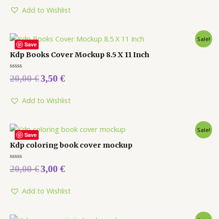
of
5
Add to Wishlist
Sale!
Save
Kdp Books Cover Mockup 8.5 X 11 Inch
Rated
20,00
€
3,50
€
0
out
of
5
Add to Wishlist
Sale!
Save
Kdp coloring book cover mockup
Rated
20,00
€
3,00
€
0
out
of
5
Add to Wishlist