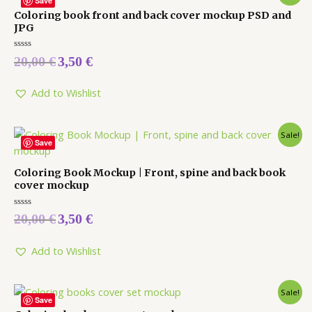
Save
Coloring book front and back cover mockup PSD and
JPG
Rated
20,00
€
3,50
€
0
out
of
5
Add to Wishlist
Sale!
Save
Coloring Book Mockup | Front, spine and back book
cover mockup
Rated
20,00
€
3,50
€
0
out
of
5
Add to Wishlist
Sale!
Save