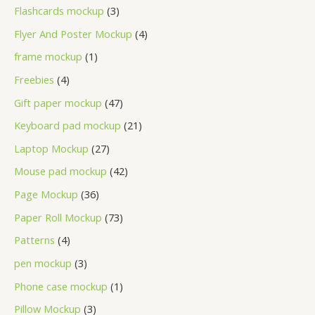
Flashcards mockup
3
Flyer And Poster Mockup
4
frame mockup
1
Freebies
4
Gift paper mockup
47
Keyboard pad mockup
21
Laptop Mockup
27
Mouse pad mockup
42
Page Mockup
36
Paper Roll Mockup
73
Patterns
4
pen mockup
3
Phone case mockup
1
Pillow Mockup
3