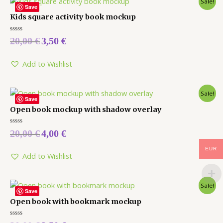
Sale!
Save
Kids square activity book mockup
Rated
20,00
€
3,50
€
0
out
of
5
Add to Wishlist
Sale!
Save
Open book mockup with shadow overlay
Rated
20,00
€
4,00
€
0
out
of
EUR
5
Add to Wishlist
Sale!
Save
Open book with bookmark mockup
Rated