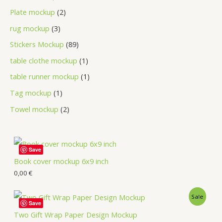
Plate mockup
2
rug mockup
3
Stickers Mockup
89
table clothe mockup
1
table runner mockup
1
Tag mockup
1
Towel mockup
2
Save
Book cover mockup 6x9 inch
0,00
€
Sale
Save
Two Gift Wrap Paper Design Mockup