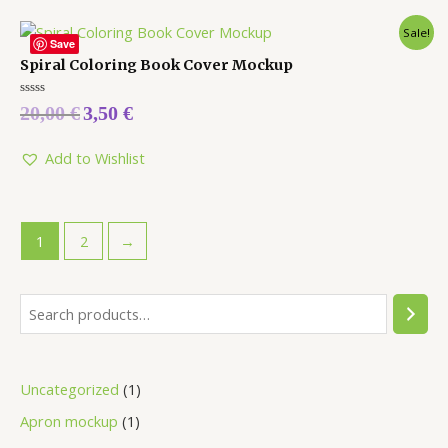
Sale!
Save
Spiral Coloring Book Cover Mockup
Rated
20,00
€
3,50
€
0
out
of
5
Add to Wishlist
1
2
→
Uncategorized
1
Apron mockup
1