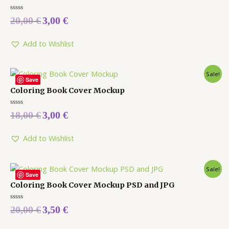
Rated
20,00
€
3,00
€
0
out
of
5
Add to Wishlist
Sale!
Save
Coloring Book Cover Mockup
Rated
18,00
€
3,00
€
0
out
of
5
Add to Wishlist
Sale!
Save
Coloring Book Cover Mockup PSD and JPG
Rated
20,00
€
3,50
€
0
out
of