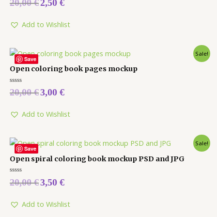
20,00
€
2,50
€
0
out
of
5
Add to Wishlist
Sale!
Save
Open coloring book pages mockup
Rated
20,00
€
3,00
€
0
out
of
5
Add to Wishlist
Sale!
Save
Open spiral coloring book mockup PSD and JPG
Rated
20,00
€
3,50
€
0
out
of
5
Add to Wishlist