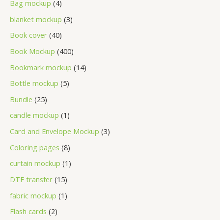
Bag mockup
4
blanket mockup
3
Book cover
40
Book Mockup
400
Bookmark mockup
14
Bottle mockup
5
Bundle
25
candle mockup
1
Card and Envelope Mockup
3
Coloring pages
8
curtain mockup
1
DTF transfer
15
fabric mockup
1
Flash cards
2