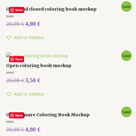
Sale!
Open and closed coloring book mockup
Save
Rated
20,00
€
4,00
€
0
out
of
5
Add to Wishlist
Sale!
Save
Open coloring book mockup
Rated
20,00
€
3,50
€
0
out
of
5
Add to Wishlist
Sale!
Open Square Coloring Book Mockup
Save
Rated
20,00
€
4,00
€
0
out