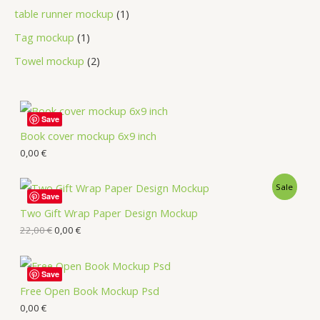
table runner mockup
1
Tag mockup
1
Towel mockup
2
Save
Book cover mockup 6x9 inch
0,00
€
Sale
Save
Two Gift Wrap Paper Design Mockup
22,00
€
0,00
€
Save
Free Open Book Mockup Psd
0,00
€