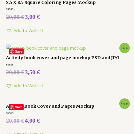
8.5 X 8.5 Square Coloring Pages Mockup
Rated
20,00
€
3,00
€
0
out
of
5
Add to Wishlist
Sale!
Save
Activity book cover and page mockup PSD and JPG
Rated
20,00
€
3,50
€
0
out
of
5
Add to Wishlist
Sale!
Activity Book Cover and Pages Mockup
Save
Rated
20,00
€
4,00
€
0
out
of
5