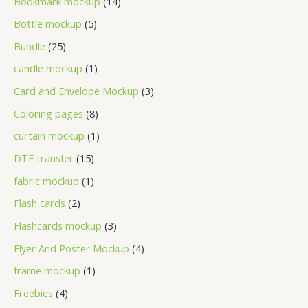
Bookmark mockup
14
Bottle mockup
5
Bundle
25
candle mockup
1
Card and Envelope Mockup
3
Coloring pages
8
curtain mockup
1
DTF transfer
15
fabric mockup
1
Flash cards
2
Flashcards mockup
3
Flyer And Poster Mockup
4
frame mockup
1
Freebies
4