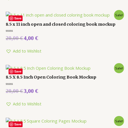
Sale!
Save
8.5 x 11 inch open and closed coloring book mockup
Rated
20,00
€
4,00
€
0
out
of
5
Add to Wishlist
Sale!
Save
8.5 X 8.5 Inch Open Coloring Book Mockup
Rated
20,00
€
3,00
€
0
out
of
5
Add to Wishlist
Sale!
Save