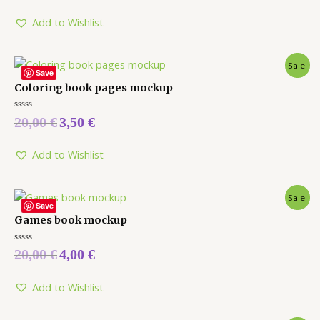
out
of
5
Add to Wishlist
Sale!
Save
Coloring book pages mockup
Rated
20,00
€
3,50
€
0
out
of
5
Add to Wishlist
Sale!
Save
Games book mockup
Rated
20,00
€
4,00
€
0
out
of
5
Add to Wishlist