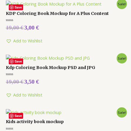
Sale!
Save
KDP Coloring Book Mockup for A Plus Content
Rated
19,00
€
3,00
€
0
out
of
5
Add to Wishlist
Sale!
Save
Kdp Coloring Book Mockup PSD and JPG
Rated
19,00
€
3,50
€
0
out
of
5
Add to Wishlist
Sale!
Save
Kids activity book mockup