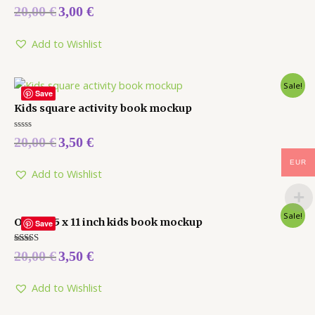
Rated
20,00
€
3,00
€
0
out
of
5
Add to Wishlist
Sale!
Save
Kids square activity book mockup
Rated
20,00
€
3,50
€
0
out
of
EUR
5
Add to Wishlist
Sale!
Open 8.5 x 11 inch kids book mockup
Save
Rated
20,00
€
3,50
€
5.00
out of 5
Add to Wishlist