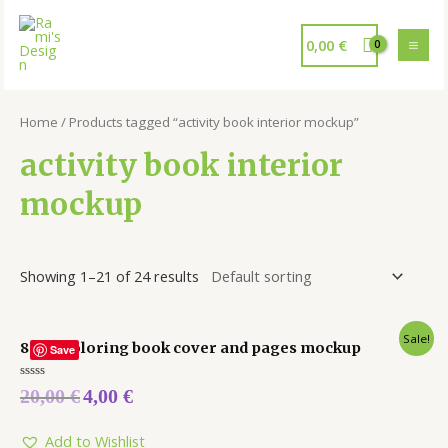
0,00
€
Home
/ Products tagged “activity book interior mockup”
activity book interior
mockup
Showing 1–21 of 24 results
Sale!
8 x 10 coloring book cover and pages mockup
Save
Rated
20,00
€
4,00
€
0
out
of
5
Add to Wishlist