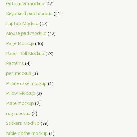
Gift paper mockup
47
Keyboard pad mockup
21
Laptop Mockup
27
Mouse pad mockup
42
Page Mockup
36
Paper Roll Mockup
73
Patterns
4
pen mockup
3
Phone case mockup
1
Pillow Mockup
3
Plate mockup
2
rug mockup
3
Stickers Mockup
89
table clothe mockup
1