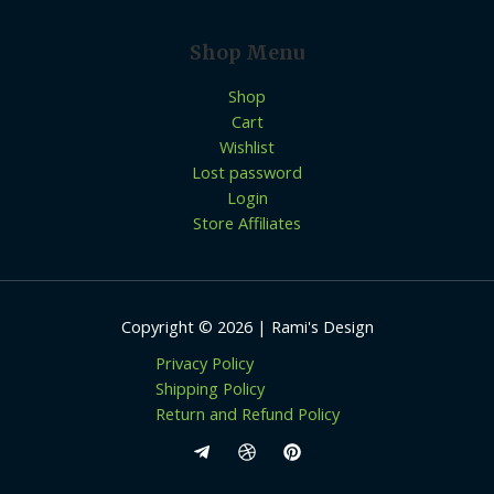
Shop Menu
Shop
Cart
Wishlist
Lost password
Login
Store Affiliates
Copyright © 2026 | Rami's Design
Privacy Policy
Shipping Policy
Return and Refund Policy