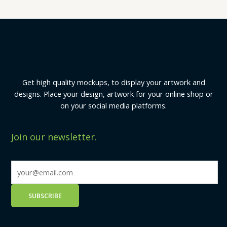
Get high quality mockups, to display your artwork and
designs. Place your design, artwork for your online shop or
on your social media platforms.
Join our newsletter.