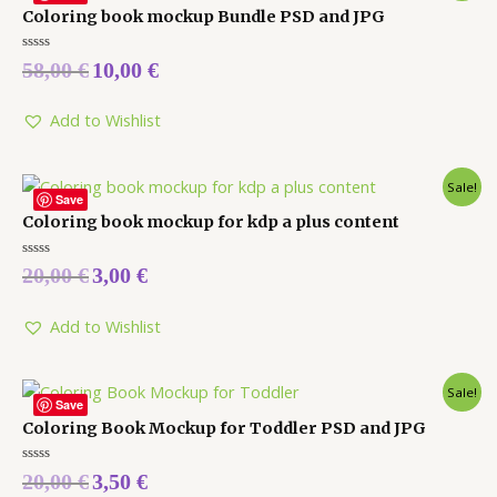
Coloring book mockup Bundle PSD and JPG
Rated
58,00
€
10,00
€
0
out
of
5
Add to Wishlist
Sale!
Save
Coloring book mockup for kdp a plus content
Rated
20,00
€
3,00
€
0
out
of
5
Add to Wishlist
Sale!
Save
Coloring Book Mockup for Toddler PSD and JPG
Rated
20,00
€
3,50
€
0