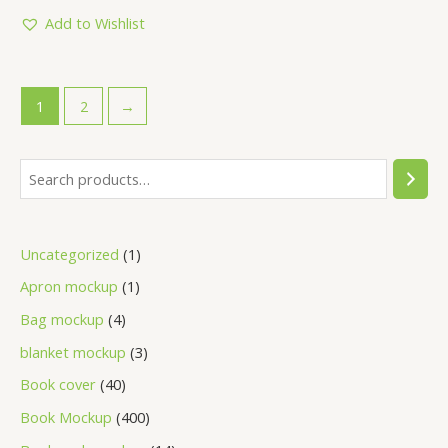
of
5
Add to Wishlist
1
2
→
Uncategorized
1
Apron mockup
1
Bag mockup
4
blanket mockup
3
Book cover
40
Book Mockup
400