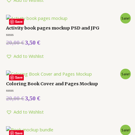
Add to Wishlist
Sale!
Save
Activity book pages mockup PSD and JPG
Rated
20,00
€
3,50
€
0
out
of
5
Add to Wishlist
Sale!
Save
Coloring Book Cover and Pages Mockup
Rated
20,00
€
3,50
€
0
out
of
5
Add to Wishlist
Sale!
Save