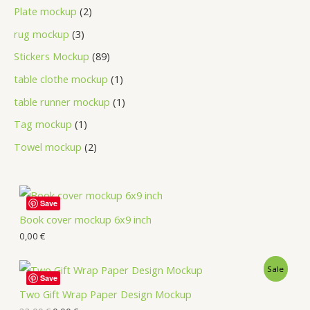
Plate mockup
2
rug mockup
3
Stickers Mockup
89
table clothe mockup
1
table runner mockup
1
Tag mockup
1
Towel mockup
2
Save
Book cover mockup 6x9 inch
0,00
€
Sale
Save
Two Gift Wrap Paper Design Mockup