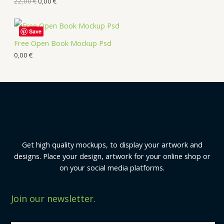
22,00
€
0,00
€
Save
Free Open Book Mockup Psd
0,00
€
Get high quality mockups, to display your artwork and
designs. Place your design, artwork for your online shop or
on your social media platforms.
Join our newsletter.