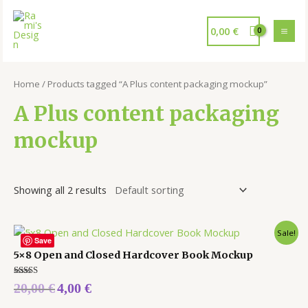
0,00
€
Home
/ Products tagged “A Plus content packaging mockup”
A Plus content packaging
mockup
Showing all 2 results
Sale!
Save
5×8 Open and Closed Hardcover Book Mockup
Rated
20,00
€
4,00
€
5.00
out of 5