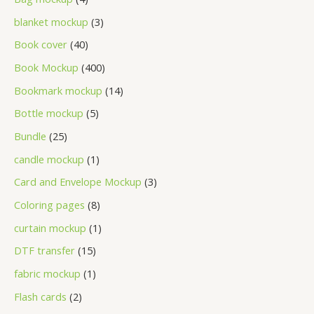
blanket mockup
3
Book cover
40
Book Mockup
400
Bookmark mockup
14
Bottle mockup
5
Bundle
25
candle mockup
1
Card and Envelope Mockup
3
Coloring pages
8
curtain mockup
1
DTF transfer
15
fabric mockup
1
Flash cards
2