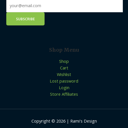
Shop Menu
Shop
Cart
Wishlist
Lost password
Login
Store Affiliates
Copyright © 2026 | Rami's Design