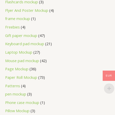
Flashcards mockup
3
Flyer And Poster Mockup
4
frame mockup
1
Freebies
4
Gift paper mockup
47
Keyboard pad mockup
21
Laptop Mockup
27
Mouse pad mockup
42
Page Mockup
36
EUR
Paper Roll Mockup
73
Patterns
4
pen mockup
3
Phone case mockup
1
Pillow Mockup
3