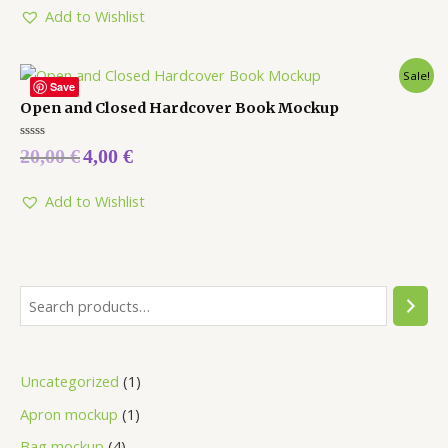
Add to Wishlist
Sale!
Save
Open and Closed Hardcover Book Mockup
Rated
20,00
€
4,00
€
0
out
of
5
Add to Wishlist
Uncategorized
1
Apron mockup
1
Bag mockup
4