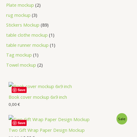
Plate mockup
2
rug mockup
3
Stickers Mockup
89
table clothe mockup
1
table runner mockup
1
Tag mockup
1
Towel mockup
2
Save
Book cover mockup 6x9 inch
0,00
€
Sale
Save
Two Gift Wrap Paper Design Mockup