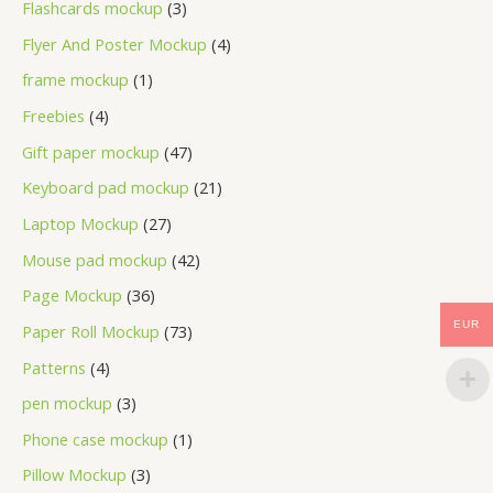
Flashcards mockup
3
Flyer And Poster Mockup
4
frame mockup
1
Freebies
4
Gift paper mockup
47
Keyboard pad mockup
21
Laptop Mockup
27
Mouse pad mockup
42
Page Mockup
36
EUR
Paper Roll Mockup
73
Patterns
4
pen mockup
3
Phone case mockup
1
Pillow Mockup
3