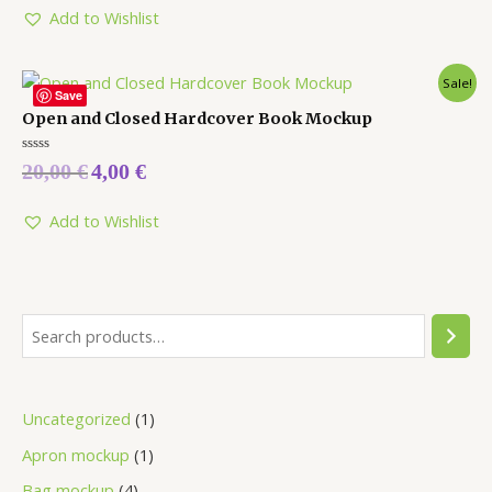
Add to Wishlist
Sale!
Save
Open and Closed Hardcover Book Mockup
Rated
20,00
€
4,00
€
0
out
of
5
Add to Wishlist
Uncategorized
1
Apron mockup
1
Bag mockup
4