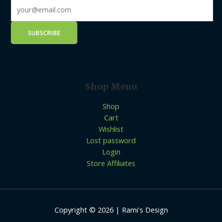
Shop Menu
Shop
Cart
Wishlist
Lost password
Login
Store Affiliates
Copyright © 2026 | Rami's Design