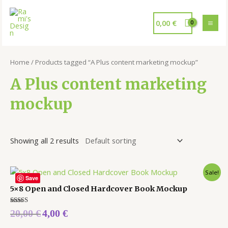
0,00
€
Home
/ Products tagged “A Plus content marketing mockup”
A Plus content marketing
mockup
Showing all 2 results
Sale!
Save
5×8 Open and Closed Hardcover Book Mockup
Rated
20,00
€
4,00
€
5.00
out of 5