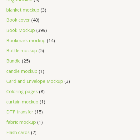
blanket mockup
3
Book cover
40
Book Mockup
399
Bookmark mockup
14
Bottle mockup
5
Bundle
25
candle mockup
1
Card and Envelope Mockup
3
Coloring pages
8
curtain mockup
1
DTF transfer
15
fabric mockup
1
Flash cards
2