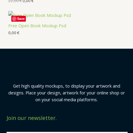
22,00
€
0,00
€
Save
Free Open Book Mockup Psd
0,00
€
Get high quality mockups, to display your artwork and
designs. Place your design, artwork for your online shop or
on your social media platforms.
Join our newsletter.