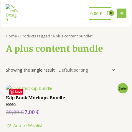
0,00
€
Home
/ Products tagged “A plus content bundle”
A plus content bundle
Showing the single result
Sale!
Save
Kdp Book Mockups Bundle
Rated
30,00
€
7,00
€
5.00
out of 5
Add to Wishlist