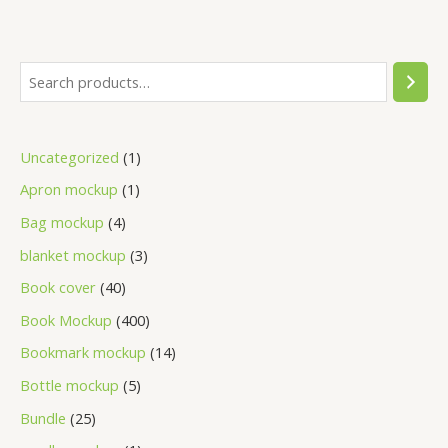
Uncategorized
1
Apron mockup
1
Bag mockup
4
blanket mockup
3
Book cover
40
Book Mockup
400
Bookmark mockup
14
Bottle mockup
5
Bundle
25