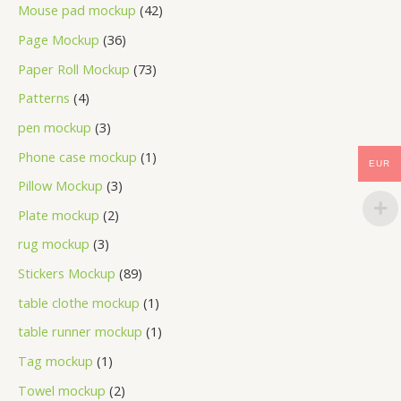
Mouse pad mockup
42
Page Mockup
36
Paper Roll Mockup
73
Patterns
4
pen mockup
3
Phone case mockup
1
EUR
Pillow Mockup
3
Plate mockup
2
rug mockup
3
Stickers Mockup
89
table clothe mockup
1
table runner mockup
1
Tag mockup
1
Towel mockup
2