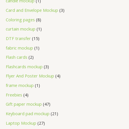
candle mockup
1
Card and Envelope Mockup
3
Coloring pages
8
curtain mockup
1
DTF transfer
15
fabric mockup
1
Flash cards
2
Flashcards mockup
3
Flyer And Poster Mockup
4
frame mockup
1
Freebies
4
Gift paper mockup
47
Keyboard pad mockup
21
Laptop Mockup
27