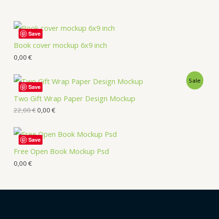
Save
Book cover mockup 6x9 inch
0,00
€
Sale
Save
Two Gift Wrap Paper Design Mockup
22,00
€
0,00
€
Save
Free Open Book Mockup Psd
0,00
€