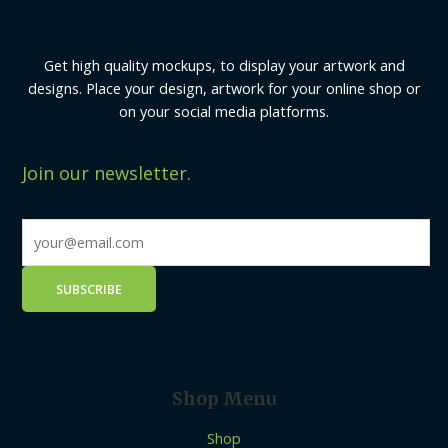
Get high quality mockups, to display your artwork and
designs. Place your design, artwork for your online shop or
on your social media platforms.
Join our newsletter.
Shop Menu
Shop