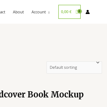
0,00
€
act
About
Account
rdcover Book Mockup