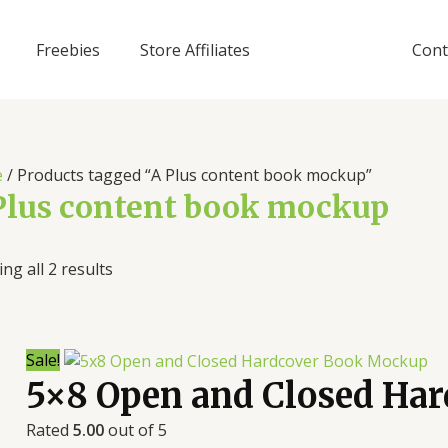
Freebies
Store Affiliates
Cont
e
/ Products tagged “A Plus content book mockup”
Plus content book mockup
ng all 2 results
Sale!
5×8 Open and Closed Ha
Rated
5.00
out of 5