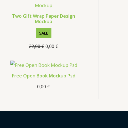
s
Two Gift Wrap Paper Design
Mockup
P
SALE
R
22,00
€
0,00
€
O
D
U
C
Free Open Book Mockup Psd
T
0,00
€
O
N
S
A
L