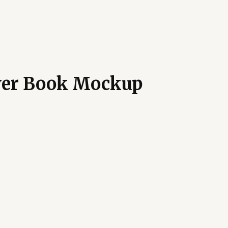
ver Book Mockup