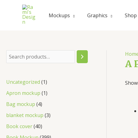
Skip
to
Mockups
Graphics
Shop
content
Hom
S
A 
e
a
1
Uncategorized
1
Showi
r
p
1
Apron mockup
1
c
r
p
4
Bag mockup
4
h
o
r
p
3
blanket mockup
3
d
o
r
p
4
Book cover
40
u
d
o
r
0
3
Book Mockup
399