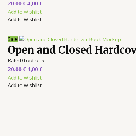
20,00
€
4,00
€
Add to Wishlist
Add to Wishlist
Sale!
Open and Closed Hardco
Rated
0
out of 5
20,00
€
4,00
€
Add to Wishlist
Add to Wishlist