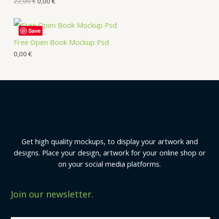
22,00
€
0,00
€
Save
Free Open Book Mockup Psd
0,00
€
Get high quality mockups, to display your artwork and
designs. Place your design, artwork for your online shop or
on your social media platforms.
Join our newsletter.