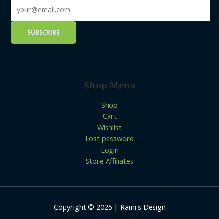
Shop Menu
Shop
Cart
Wishlist
Lost password
Login
Store Affiliates
Copyright © 2026 | Rami's Design