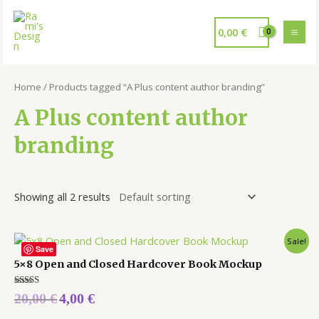
0,00
€
Home
/ Products tagged “A Plus content author branding”
A Plus content author
branding
Showing all 2 results
Sale!
Save
5×8 Open and Closed Hardcover Book Mockup
Rated
20,00
€
4,00
€
5.00
out of 5