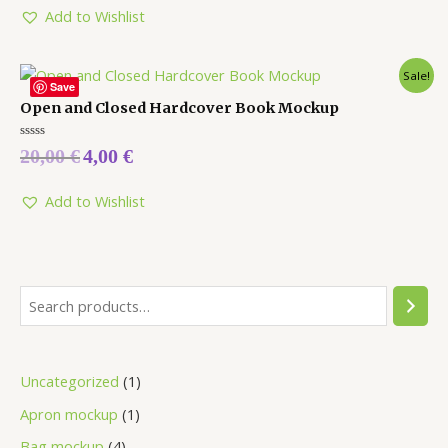
Add to Wishlist
Sale!
Save
Open and Closed Hardcover Book Mockup
Rated
20,00
€
4,00
€
0
out
of
5
Add to Wishlist
Uncategorized
1
Apron mockup
1
Bag mockup
4