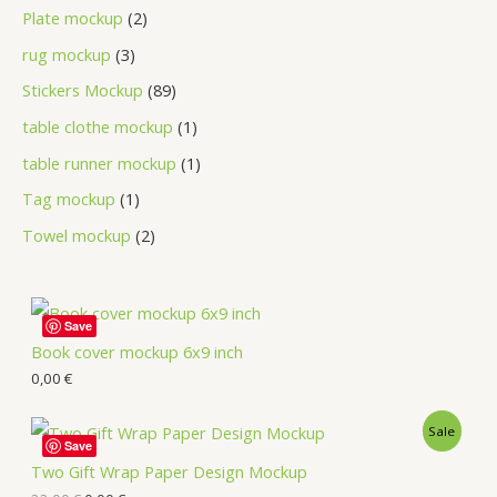
Plate mockup
2
rug mockup
3
Stickers Mockup
89
table clothe mockup
1
table runner mockup
1
Tag mockup
1
Towel mockup
2
Save
Book cover mockup 6x9 inch
0,00
€
Sale
Save
Two Gift Wrap Paper Design Mockup