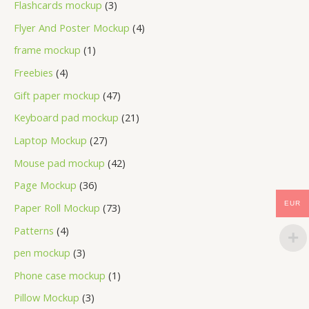
Flashcards mockup
3
Flyer And Poster Mockup
4
frame mockup
1
Freebies
4
Gift paper mockup
47
Keyboard pad mockup
21
Laptop Mockup
27
Mouse pad mockup
42
Page Mockup
36
EUR
Paper Roll Mockup
73
Patterns
4
pen mockup
3
Phone case mockup
1
Pillow Mockup
3