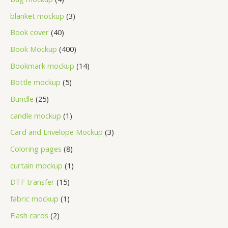
blanket mockup
3
Book cover
40
Book Mockup
400
Bookmark mockup
14
Bottle mockup
5
Bundle
25
candle mockup
1
Card and Envelope Mockup
3
Coloring pages
8
curtain mockup
1
DTF transfer
15
fabric mockup
1
Flash cards
2