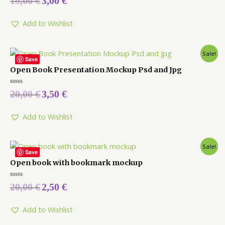
19,00
€
3,00
€
0
out
of
5
Add to Wishlist
Sale!
Save
Open Book Presentation Mockup Psd and Jpg
Rated
20,00
€
3,50
€
0
out
of
5
Add to Wishlist
Sale!
Save
Open book with bookmark mockup
Rated
20,00
€
2,50
€
0
out
of
5
Add to Wishlist