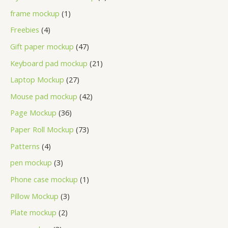
frame mockup
1
Freebies
4
Gift paper mockup
47
Keyboard pad mockup
21
Laptop Mockup
27
Mouse pad mockup
42
Page Mockup
36
Paper Roll Mockup
73
Patterns
4
pen mockup
3
Phone case mockup
1
Pillow Mockup
3
Plate mockup
2