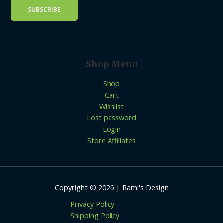
Shop Menu
Shop
Cart
Wishlist
Lost password
Login
Store Affiliates
Copyright © 2026 | Rami's Design
Privacy Policy
Shipping Policy