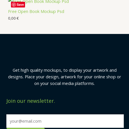
Save
Free Open Book Mockup Psd
0,00
€
Get high quality mockups, to display your artwork and
designs. Place your design, artwork for your online shop or
on your social media platforms.
Join our newsletter.