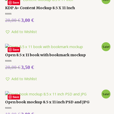
Save
KDP A+ Content Mockup 8.5 X 11 Inch
Rated
20,00
€
3,00
€
0
out
of
5
Add to Wishlist
Sale!
Save
Open 8.5 x 11 book with bookmark mockup
Rated
20,00
€
3,50
€
0
out
of
5
Add to Wishlist
Sale!
Save
Open book mockup 8.5 x 11 inch PSD and JPG
Rated