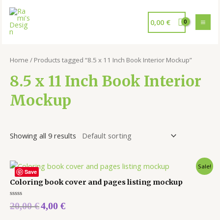
0,00
€
Home
/ Products tagged “8.5 x 11 Inch Book Interior Mockup”
8.5 x 11 Inch Book Interior
Mockup
Showing all 9 results
Sale!
Save
Coloring book cover and pages listing mockup
Rated
20,00
€
4,00
€
0
out
of