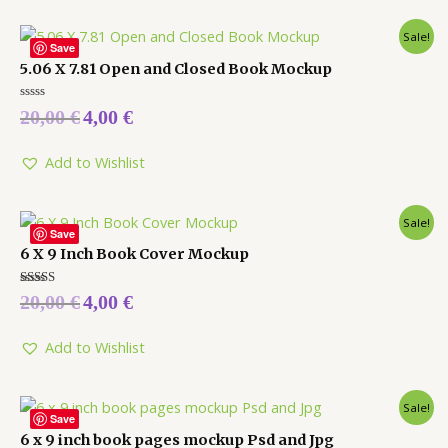
Sale!
Save
5.06 X 7.81 Open and Closed Book Mockup
Rated
20,00
€
4,00
€
0
out
of
5
Add to Wishlist
Sale!
Save
6 X 9 Inch Book Cover Mockup
Rated
20,00
€
4,00
€
5.00
out of 5
Add to Wishlist
Sale!
Save
6 x 9 inch book pages mockup Psd and Jpg