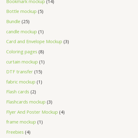
Bookmark mockup
14
Bottle mockup
5
Bundle
25
candle mockup
1
Card and Envelope Mockup
3
Coloring pages
8
curtain mockup
1
DTF transfer
15
fabric mockup
1
Flash cards
2
Flashcards mockup
3
Flyer And Poster Mockup
4
frame mockup
1
Freebies
4