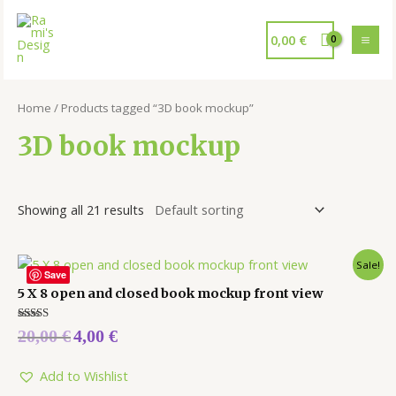
0,00
€
Home
/ Products tagged “3D book mockup”
3D book mockup
Showing all 21 results
Sale!
Save
5 X 8 open and closed book mockup front view
Rated
20,00
€
4,00
€
5.00
out of 5
Add to Wishlist