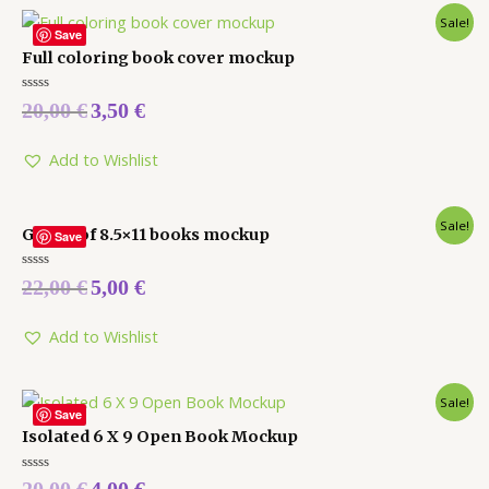
Sale!
Save
Full coloring book cover mockup
Rated
20,00
€
3,50
€
0
out
of
5
Add to Wishlist
Sale!
Group of 8.5×11 books mockup
Save
Rated
22,00
€
5,00
€
0
out
of
5
Add to Wishlist
Sale!
Save
Isolated 6 X 9 Open Book Mockup
Rated