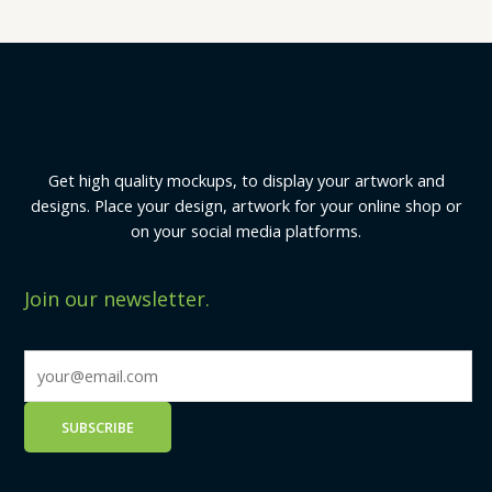
Get high quality mockups, to display your artwork and
designs. Place your design, artwork for your online shop or
on your social media platforms.
Join our newsletter.