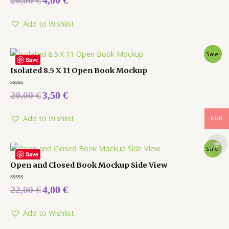
20,00
€
4,00
€
0
out
of
5
Add to Wishlist
Sale!
Save
Isolated 8.5 X 11 Open Book Mockup
Rated
20,00
€
3,50
€
0
out
of
5
Add to Wishlist
EUR
Sale!
Save
Open and Closed Book Mockup Side View
Rated
22,00
€
4,00
€
0
out
of
5
Add to Wishlist