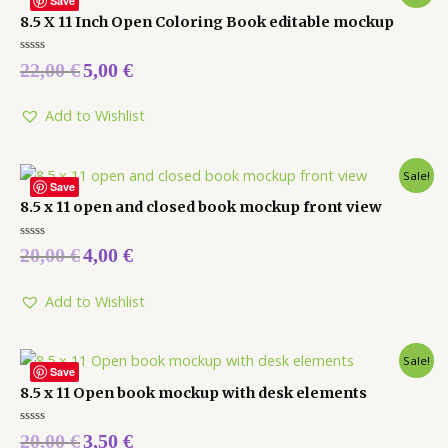
Save
8.5 X 11 Inch Open Coloring Book editable mockup
Rated
22,00
€
5,00
€
0
out
of
5
Add to Wishlist
Sale!
Save
8.5 x 11 open and closed book mockup front view
Rated
20,00
€
4,00
€
0
out
of
5
Add to Wishlist
Sale!
Save
8.5 x 11 Open book mockup with desk elements
Rated
20,00
€
3,50
€
0