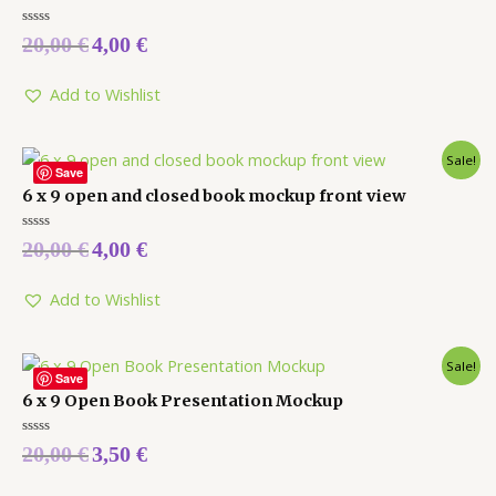
Rated
20,00
€
4,00
€
0
out
of
5
Add to Wishlist
Sale!
Save
6 x 9 open and closed book mockup front view
Rated
20,00
€
4,00
€
0
out
of
5
Add to Wishlist
Sale!
Save
6 x 9 Open Book Presentation Mockup
Rated
20,00
€
3,50
€
0
out
of