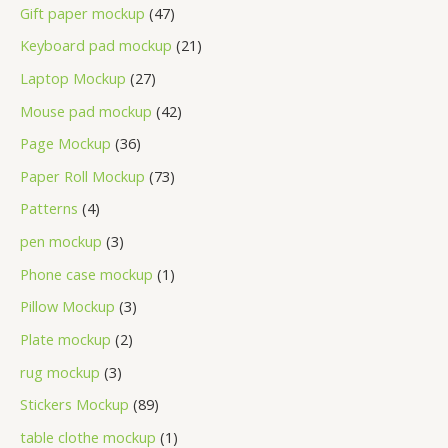
Gift paper mockup
47
Keyboard pad mockup
21
Laptop Mockup
27
Mouse pad mockup
42
Page Mockup
36
Paper Roll Mockup
73
Patterns
4
pen mockup
3
Phone case mockup
1
Pillow Mockup
3
Plate mockup
2
rug mockup
3
Stickers Mockup
89
table clothe mockup
1