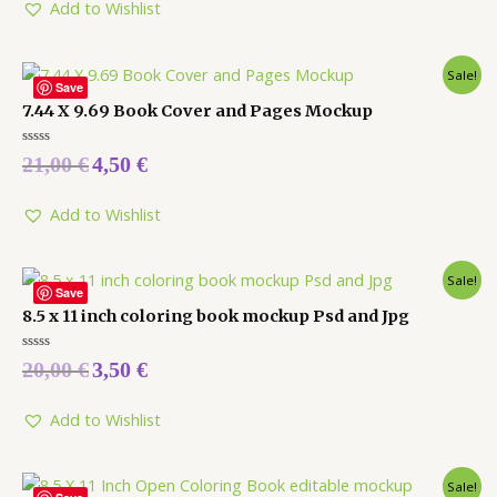
5
Add to Wishlist
Sale!
Save
7.44 X 9.69 Book Cover and Pages Mockup
Rated
21,00
€
4,50
€
0
out
of
5
Add to Wishlist
Sale!
Save
8.5 x 11 inch coloring book mockup Psd and Jpg
Rated
20,00
€
3,50
€
0
out
of
5
Add to Wishlist
Sale!