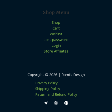
Shop Menu
Shop
Cart
Wishlist
Lost password
Login
Store Affiliates
Copyright © 2026 | Rami's Design
Privacy Policy
Shipping Policy
Return and Refund Policy