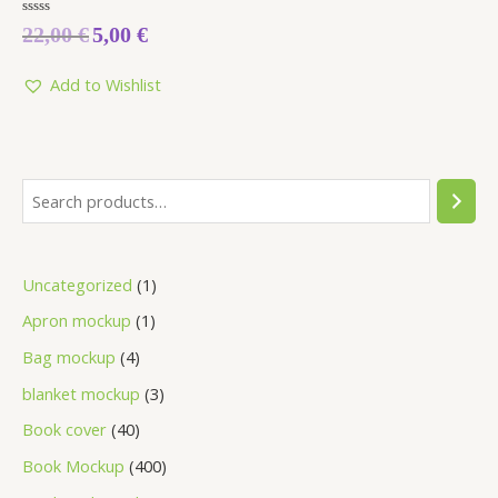
Rated
22,00
€
5,00
€
0
out
of
5
Add to Wishlist
Uncategorized
1
Apron mockup
1
Bag mockup
4
blanket mockup
3
Book cover
40
Book Mockup
400