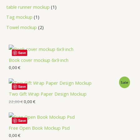
table runner mockup
1
Tag mockup
1
Towel mockup
2
Save
Book cover mockup 6x9 inch
0,00
€
Sale
Save
Two Gift Wrap Paper Design Mockup
22,00
€
0,00
€
Save
Free Open Book Mockup Psd
0,00
€