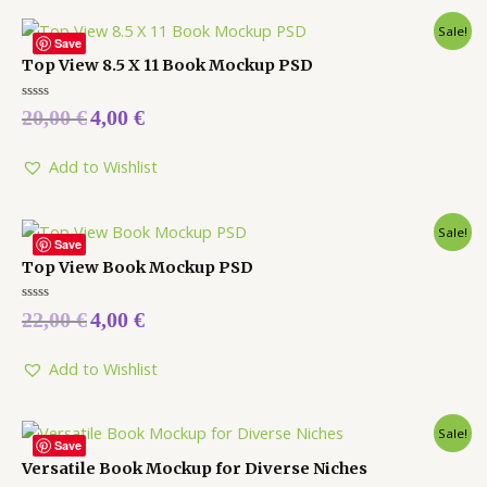
Sale!
Save
Top View 8.5 X 11 Book Mockup PSD
Rated
20,00
€
4,00
€
0
out
of
5
Add to Wishlist
Sale!
Save
Top View Book Mockup PSD
Rated
22,00
€
4,00
€
0
out
of
5
Add to Wishlist
Sale!
Save
Versatile Book Mockup for Diverse Niches