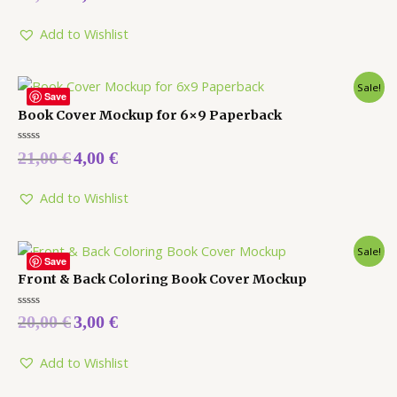
out
of
5
Add to Wishlist
Sale!
Save
Book Cover Mockup for 6×9 Paperback
Rated
21,00
€
4,00
€
0
out
of
5
Add to Wishlist
Sale!
Save
Front & Back Coloring Book Cover Mockup
Rated
20,00
€
3,00
€
0
out
of
5
Add to Wishlist