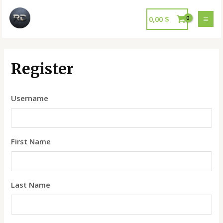
0,00
$
Register
Username
First Name
Last Name