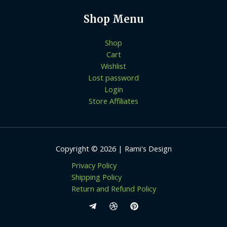
Shop Menu
Shop
Cart
Wishlist
Lost password
Login
Store Affiliates
Copyright © 2026 | Rami's Design
Privacy Policy
Shipping Policy
Return and Refund Policy