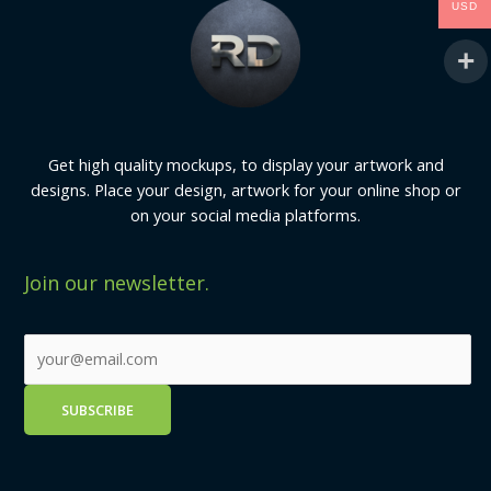
USD
Get high quality mockups, to display your artwork and
designs. Place your design, artwork for your online shop or
on your social media platforms.
Join our newsletter.