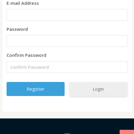
E-mail Address
Password
Confirm Password
Login