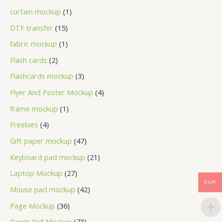
curtain mockup
1
DTF transfer
15
fabric mockup
1
Flash cards
2
Flashcards mockup
3
Flyer And Poster Mockup
4
frame mockup
1
Freebies
4
Gift paper mockup
47
Keyboard pad mockup
21
Laptop Mockup
27
EUR
Mouse pad mockup
42
Page Mockup
36
Paper Roll Mockup
73