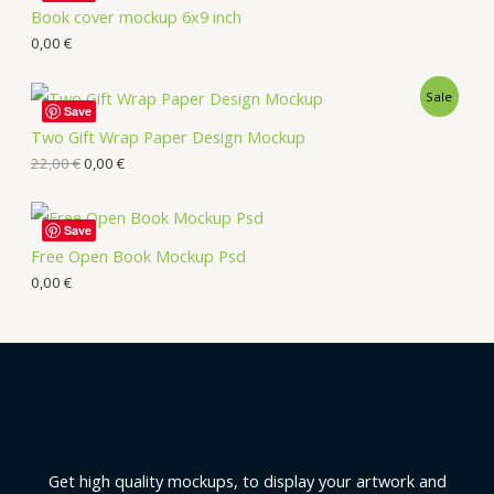
Book cover mockup 6x9 inch
0,00
€
Sale
Save
Two Gift Wrap Paper Design Mockup
22,00
€
0,00
€
Save
Free Open Book Mockup Psd
0,00
€
Get high quality mockups, to display your artwork and