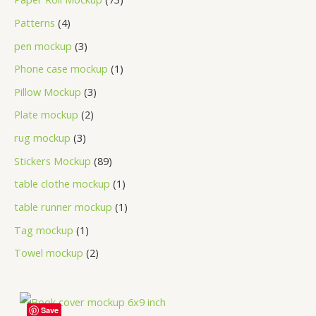
Patterns
4
pen mockup
3
Phone case mockup
1
Pillow Mockup
3
Plate mockup
2
rug mockup
3
Stickers Mockup
89
table clothe mockup
1
table runner mockup
1
Tag mockup
1
Towel mockup
2
Save