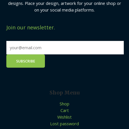
designs. Place your design, artwork for your online shop or
on your social media platforms.
Join our newsletter.
Shop Menu
Shop
Cart
Wishlist
Lost password