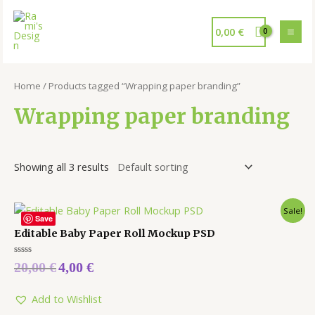
0,00
€
Home
/ Products tagged “Wrapping paper branding”
Wrapping paper branding
Showing all 3 results
Sale!
Save
Editable Baby Paper Roll Mockup PSD
Rated
20,00
€
4,00
€
0
out
of
5
Add to Wishlist