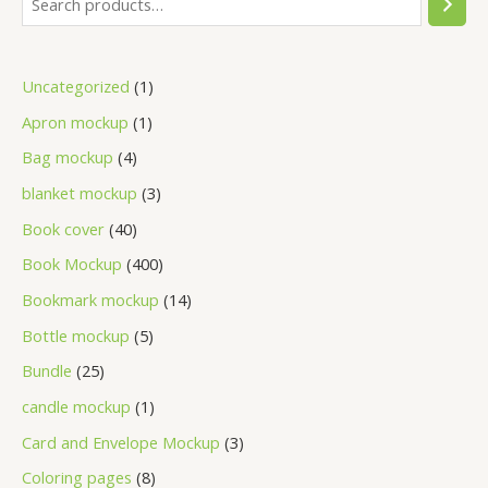
Uncategorized
1
Apron mockup
1
Bag mockup
4
blanket mockup
3
Book cover
40
Book Mockup
400
Bookmark mockup
14
Bottle mockup
5
Bundle
25
candle mockup
1
Card and Envelope Mockup
3
Coloring pages
8