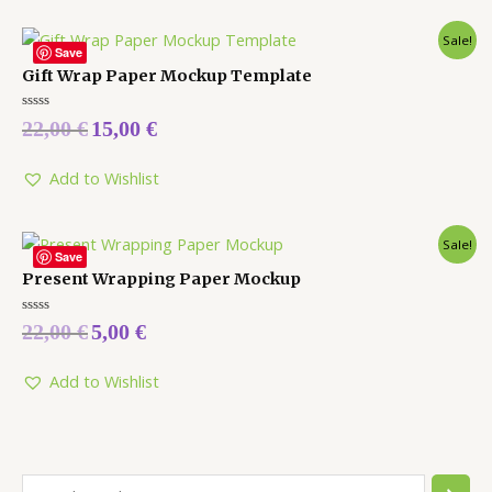
Sale!
Save
Gift Wrap Paper Mockup Template
Rated
22,00
€
15,00
€
0
out
of
5
Add to Wishlist
Sale!
Save
Present Wrapping Paper Mockup
Rated
22,00
€
5,00
€
0
out
of
5
Add to Wishlist