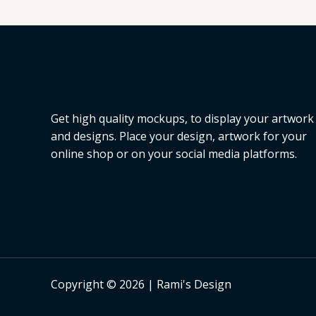
L
E
Get high quality mockups, to display your artwork
and designs. Place your design, artwork for your
online shop or on your social media platforms.
Copyright © 2026 | Rami's Design