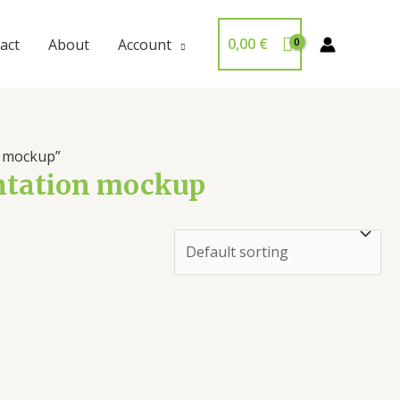
0,00
€
act
About
Account
n mockup”
entation mockup