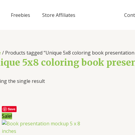
Freebies
Store Affiliates
Cont
e
/ Products tagged “Unique 5x8 coloring book presentatio
ique 5x8 coloring book pres
ng the single result
Save
Sale!