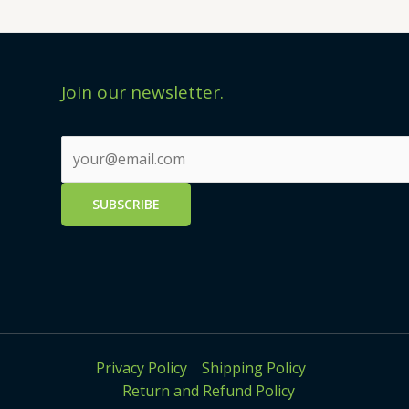
Join our newsletter.
Privacy Policy
Shipping Policy
Return and Refund Policy