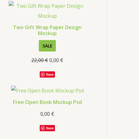
s
Two Gift Wrap Paper Design
Mockup
P
SALE
R
22,00
€
0,00
€
O
D
Save
U
C
T
Free Open Book Mockup Psd
O
0,00
€
N
S
Save
A