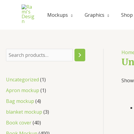
Skip
to
Mockups
Graphics
Shop
content
Hom
S
Un
e
a
1
Uncategorized
1
Showi
r
p
1
Apron mockup
1
c
r
p
4
Bag mockup
4
h
o
r
p
3
blanket mockup
3
d
o
r
p
4
Book cover
40
u
d
o
r
0
4
Book Mockup
400