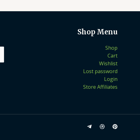
Shop Menu
Shop
Cart
Wishlist
Lost password
Login
Store Affiliates