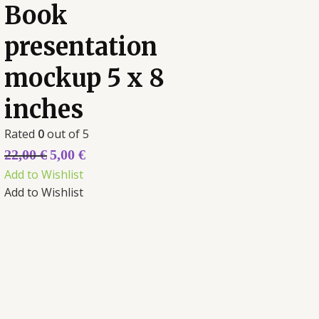
Book
presentation
mockup 5 x 8
inches
Rated
0
out of 5
22,00
€
5,00
€
Add to Wishlist
Add to Wishlist