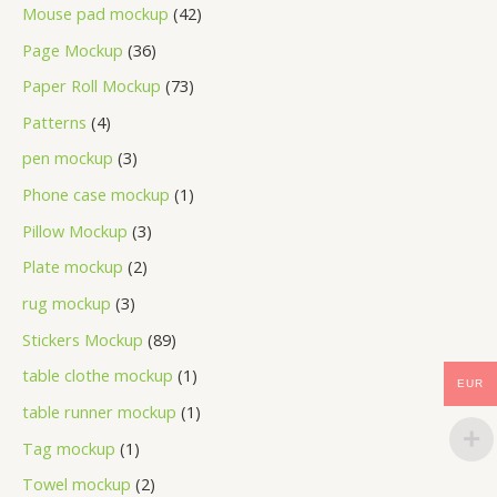
Mouse pad mockup
42
Page Mockup
36
Paper Roll Mockup
73
Patterns
4
pen mockup
3
Phone case mockup
1
Pillow Mockup
3
Plate mockup
2
rug mockup
3
Stickers Mockup
89
table clothe mockup
1
EUR
table runner mockup
1
Tag mockup
1
Towel mockup
2