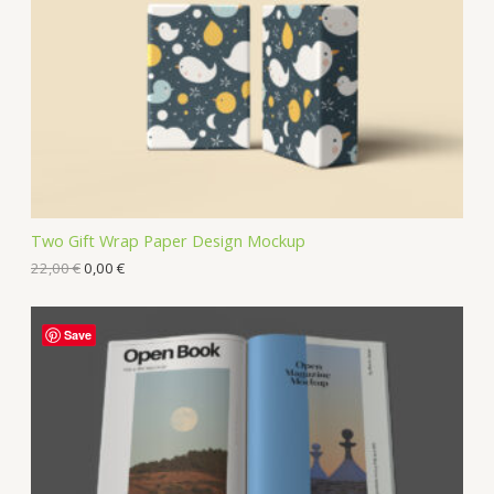
Two Gift Wrap Paper Design Mockup
22,00
€
0,00
€
Save