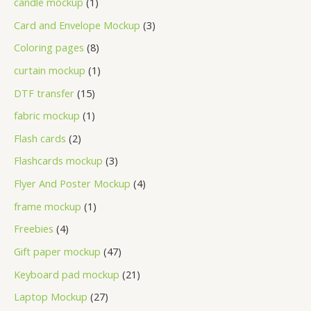
candle mockup
1
Card and Envelope Mockup
3
Coloring pages
8
curtain mockup
1
DTF transfer
15
fabric mockup
1
Flash cards
2
Flashcards mockup
3
Flyer And Poster Mockup
4
frame mockup
1
Freebies
4
Gift paper mockup
47
Keyboard pad mockup
21
Laptop Mockup
27