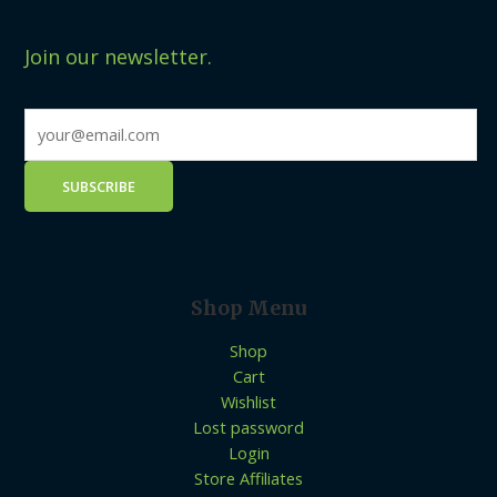
Join our newsletter.
Shop Menu
Shop
Cart
Wishlist
Lost password
Login
Store Affiliates