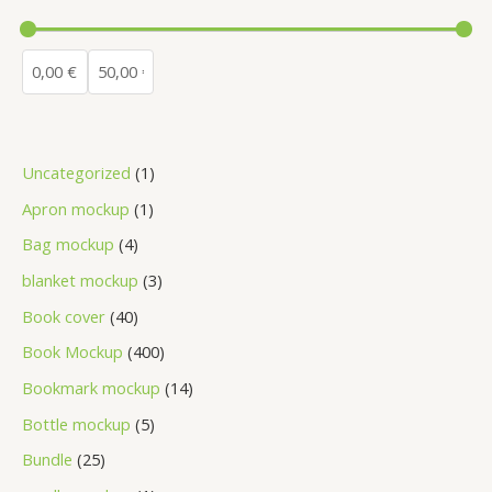
Uncategorized
1
Apron mockup
1
Bag mockup
4
blanket mockup
3
Book cover
40
Book Mockup
400
Bookmark mockup
14
Bottle mockup
5
Bundle
25