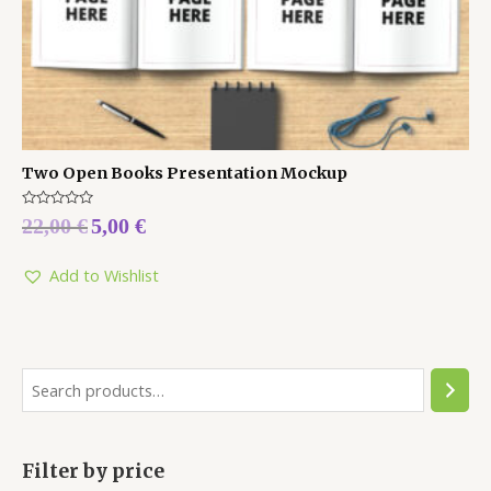
Two Open Books Presentation Mockup
Rated
22,00
€
5,00
€
0
out
of
5
Add to Wishlist
Filter by price