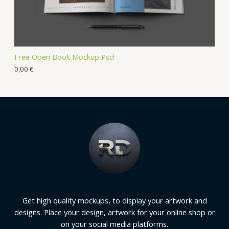
Free Open Book Mockup Psd
0,00
€
Get high quality mockups, to display your artwork and
designs. Place your design, artwork for your online shop or
on your social media platforms.