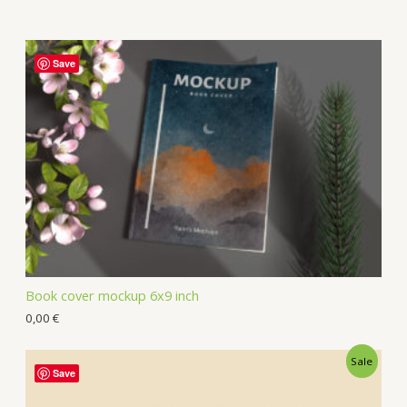
Save
Book cover mockup 6x9 inch
0,00
€
Sale
Save