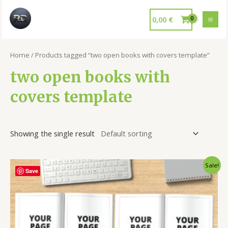
0,00
€
Home
/ Products tagged “two open books with covers template”
two open books with
covers template
Showing the single result
Sale!
Save