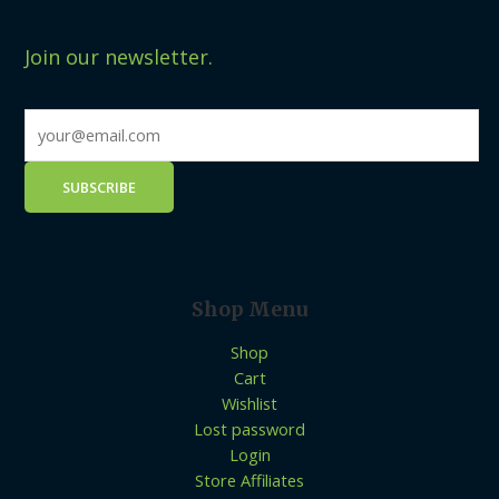
Join our newsletter.
Shop Menu
Shop
Cart
Wishlist
Lost password
Login
Store Affiliates