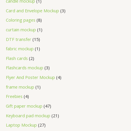
candle mockup
1
Card and Envelope Mockup
3
Coloring pages
8
curtain mockup
1
DTF transfer
15
fabric mockup
1
Flash cards
2
Flashcards mockup
3
Flyer And Poster Mockup
4
frame mockup
1
Freebies
4
Gift paper mockup
47
Keyboard pad mockup
21
Laptop Mockup
27