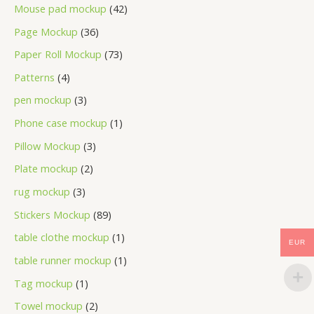
Mouse pad mockup
42
Page Mockup
36
Paper Roll Mockup
73
Patterns
4
pen mockup
3
Phone case mockup
1
Pillow Mockup
3
Plate mockup
2
rug mockup
3
Stickers Mockup
89
table clothe mockup
1
EUR
table runner mockup
1
Tag mockup
1
Towel mockup
2