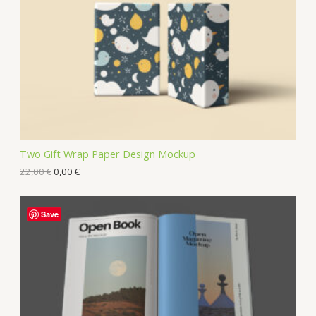
Two Gift Wrap Paper Design Mockup
22,00
€
0,00
€
Save