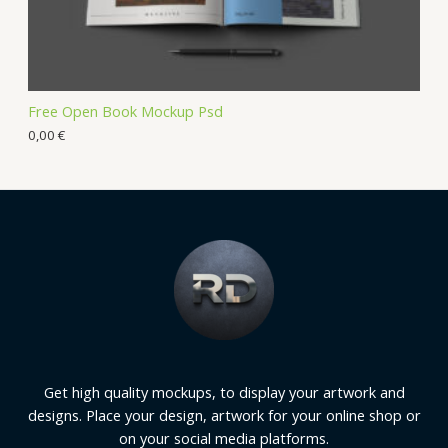
Free Open Book Mockup Psd
0,00
€
Get high quality mockups, to display your artwork and
designs. Place your design, artwork for your online shop or
on your social media platforms.