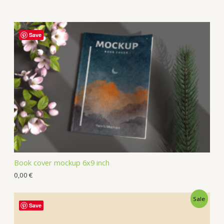
Save
Book cover mockup 6x9 inch
0,00
€
Sale
Save