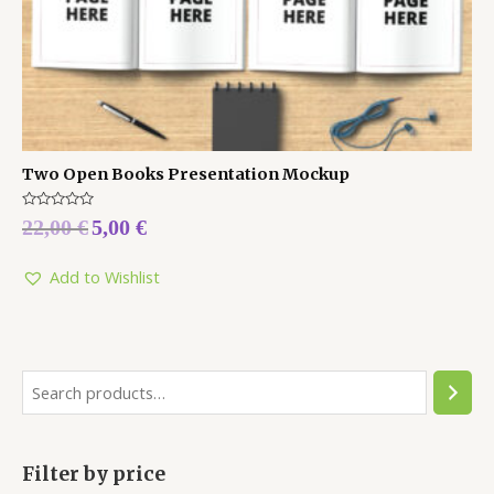
Two Open Books Presentation Mockup
Rated
22,00
€
5,00
€
0
out
of
5
Add to Wishlist
Filter by price