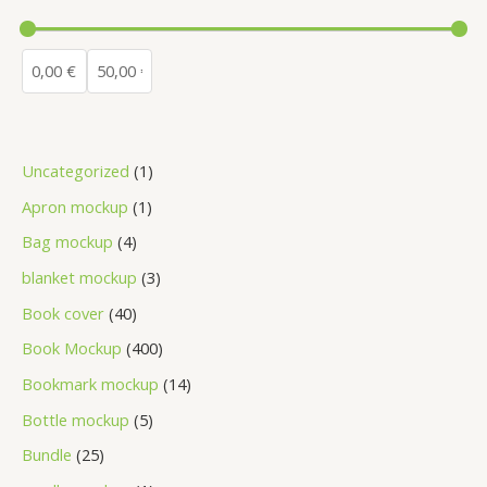
Uncategorized
1
Apron mockup
1
Bag mockup
4
blanket mockup
3
Book cover
40
Book Mockup
400
Bookmark mockup
14
Bottle mockup
5
Bundle
25