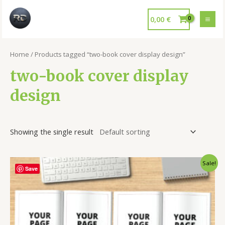
0,00
€
Home
/ Products tagged “two-book cover display design”
two-book cover display
design
Showing the single result
Sale!
Save