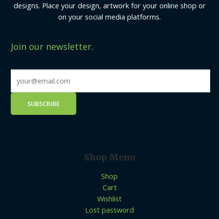
designs. Place your design, artwork for your online shop or
on your social media platforms.
Join our newsletter.
Shop Menu
Shop
Cart
Wishlist
Lost password