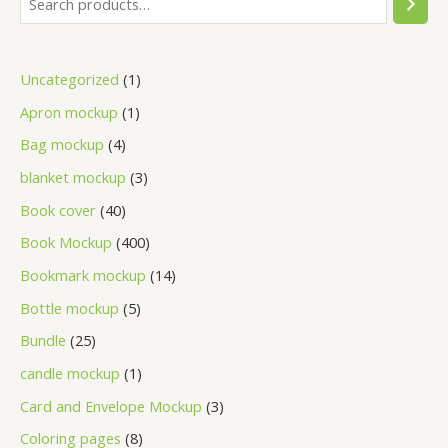
Uncategorized
1
Apron mockup
1
Bag mockup
4
blanket mockup
3
Book cover
40
Book Mockup
400
Bookmark mockup
14
Bottle mockup
5
Bundle
25
candle mockup
1
Card and Envelope Mockup
3
Coloring pages
8