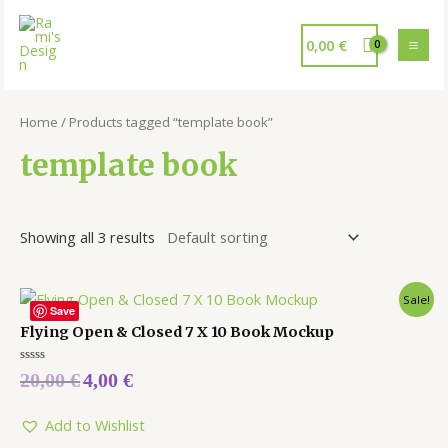
0,00
€
Home
/ Products tagged “template book”
template book
Showing all 3 results
Sale!
Save
Flying Open & Closed 7 X 10 Book Mockup
Rated
20,00
€
4,00
€
0
out
of
5
Add to Wishlist