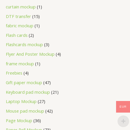
curtain mockup
1
DTF transfer
15
fabric mockup
1
Flash cards
2
Flashcards mockup
3
Flyer And Poster Mockup
4
frame mockup
1
Freebies
4
Gift paper mockup
47
Keyboard pad mockup
21
Laptop Mockup
27
EUR
Mouse pad mockup
42
Page Mockup
36
Paper Roll Mockup
73