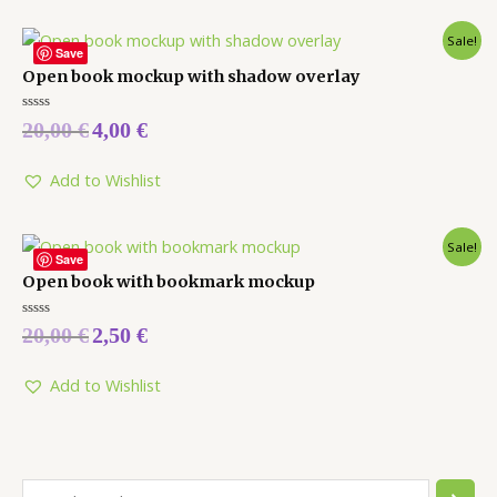
Sale!
Save
Open book mockup with shadow overlay
Rated
20,00
€
4,00
€
0
out
of
5
Add to Wishlist
Sale!
Save
Open book with bookmark mockup
Rated
20,00
€
2,50
€
0
out
of
5
Add to Wishlist