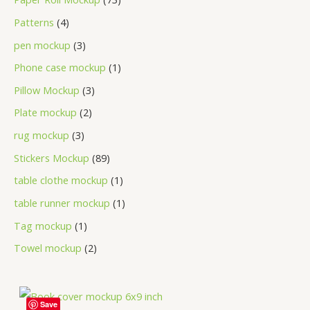
Patterns
4
pen mockup
3
Phone case mockup
1
Pillow Mockup
3
Plate mockup
2
rug mockup
3
Stickers Mockup
89
table clothe mockup
1
table runner mockup
1
Tag mockup
1
Towel mockup
2
Save