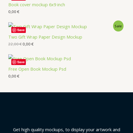
Book cover mockup 6x9 inch
0,00
€
Sale
Save
Two Gift Wrap Paper Design Mockup
22,00
€
0,00
€
Save
Free Open Book Mockup Psd
0,00
€
Get high quality mockups, to display your artwork and