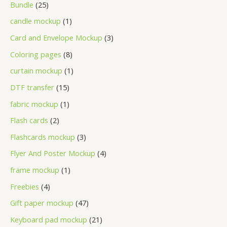
Bundle
25
candle mockup
1
Card and Envelope Mockup
3
Coloring pages
8
curtain mockup
1
DTF transfer
15
fabric mockup
1
Flash cards
2
Flashcards mockup
3
Flyer And Poster Mockup
4
frame mockup
1
Freebies
4
Gift paper mockup
47
Keyboard pad mockup
21