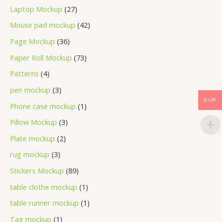
Laptop Mockup
27
Mouse pad mockup
42
Page Mockup
36
Paper Roll Mockup
73
Patterns
4
pen mockup
3
EUR
Phone case mockup
1
Pillow Mockup
3
Plate mockup
2
rug mockup
3
Stickers Mockup
89
table clothe mockup
1
table runner mockup
1
Tag mockup
1