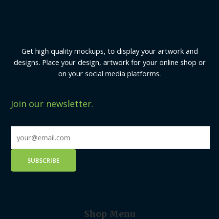
Get high quality mockups, to display your artwork and
designs. Place your design, artwork for your online shop or
on your social media platforms.
Join our newsletter.
Shop Menu