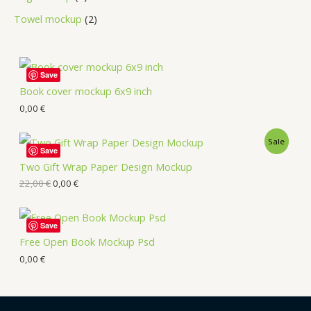
Towel mockup
2
Save
Book cover mockup 6x9 inch
0,00
€
Sale
Save
Two Gift Wrap Paper Design Mockup
22,00
€
0,00
€
Save
Free Open Book Mockup Psd
0,00
€