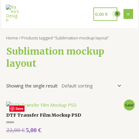
0,00
€
Home
/ Products tagged “Sublimation mockup layout”
Sublimation mockup
layout
Showing the single result
Sale!
Save
DTF Transfer Film Mockup PSD
Rated
22,00
€
5,00
€
0
out
of