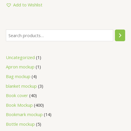
5
Add to Wishlist
Uncategorized
1
Apron mockup
1
Bag mockup
4
blanket mockup
3
Book cover
40
Book Mockup
400
Bookmark mockup
14
Bottle mockup
5