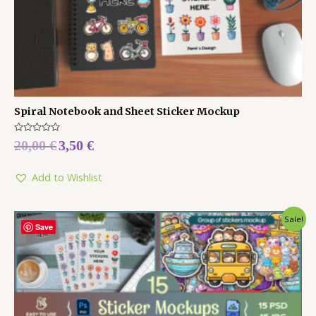
Spiral Notebook and Sheet Sticker Mockup
Rated
20,00
€
3,50
€
0
out
of
5
Add to Wishlist
Sale!
Save