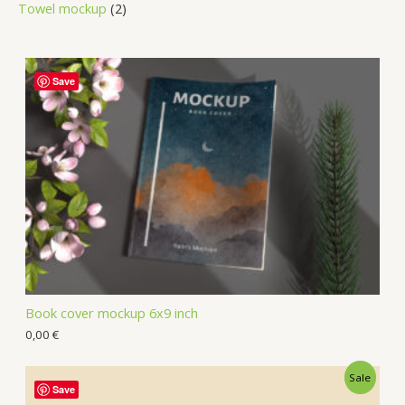
Towel mockup
2
Save
Book cover mockup 6x9 inch
0,00
€
Sale
Save