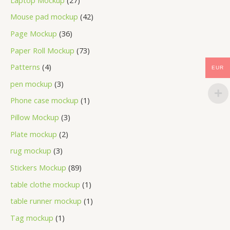
Mouse pad mockup
42
Page Mockup
36
Paper Roll Mockup
73
Patterns
4
EUR
pen mockup
3
Phone case mockup
1
Pillow Mockup
3
Plate mockup
2
rug mockup
3
Stickers Mockup
89
table clothe mockup
1
table runner mockup
1
Tag mockup
1