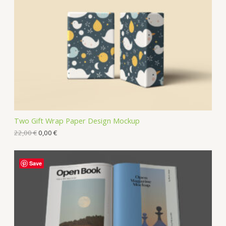
Two Gift Wrap Paper Design Mockup
22,00
€
0,00
€
Save