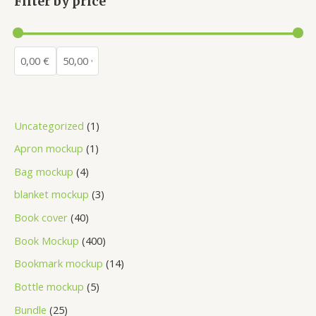
Filter by price
Uncategorized
1
Apron mockup
1
Bag mockup
4
blanket mockup
3
Book cover
40
Book Mockup
400
Bookmark mockup
14
Bottle mockup
5
Bundle
25