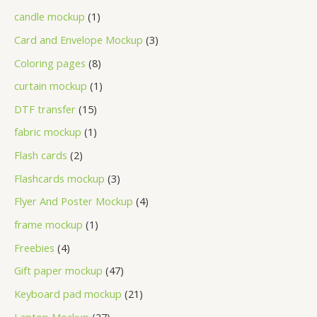
candle mockup
1
Card and Envelope Mockup
3
Coloring pages
8
curtain mockup
1
DTF transfer
15
fabric mockup
1
Flash cards
2
Flashcards mockup
3
Flyer And Poster Mockup
4
frame mockup
1
Freebies
4
Gift paper mockup
47
Keyboard pad mockup
21
Laptop Mockup
27