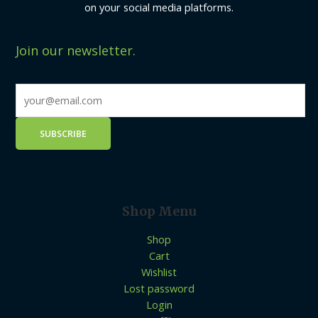
on your social media platforms.
Join our newsletter.
Shop Menu
Shop
Cart
Wishlist
Lost password
Login