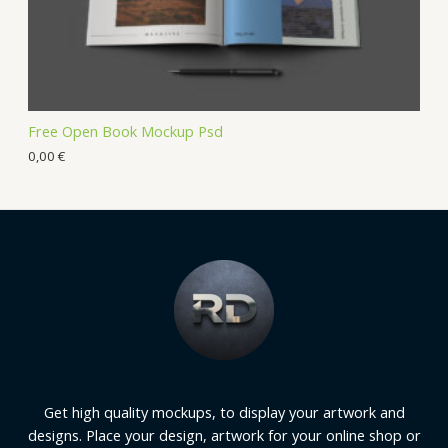
Free Open Book Mockup Psd
0,00
€
Get high quality mockups, to display your artwork and
designs. Place your design, artwork for your online shop or