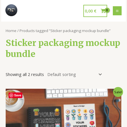
0,00
€
Home
/ Products tagged “Sticker packaging mockup bundle”
Sticker packaging mockup
bundle
Showing all 2 results
Sale!
Save