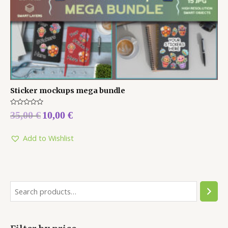
Sticker mockups mega bundle
Rated
35,00
€
10,00
€
0
out
of
5
Add to Wishlist