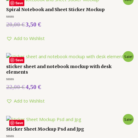
Save
Spiral Notebook and Sheet Sticker Mockup
Rated
20,00
€
3,50
€
0
out
of
5
Add to Wishlist
Sale!
Save
sticker sheet and notebook mockup with desk
elements
Rated
22,00
€
4,50
€
0
out
of
5
Add to Wishlist
Sale!
Save
Sticker Sheet Mockup Psd and Jpg