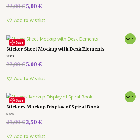
Rated
22,00
€
5,00
€
0
out
of
5
Add to Wishlist
Sale!
Save
Sticker Sheet Mockup with Desk Elements
Rated
22,00
€
5,00
€
0
out
of
5
Add to Wishlist
Sale!
Save
Stickers Mockup Display of Spiral Book
Rated
21,00
€
3,50
€
0
out
of
5
Add to Wishlist