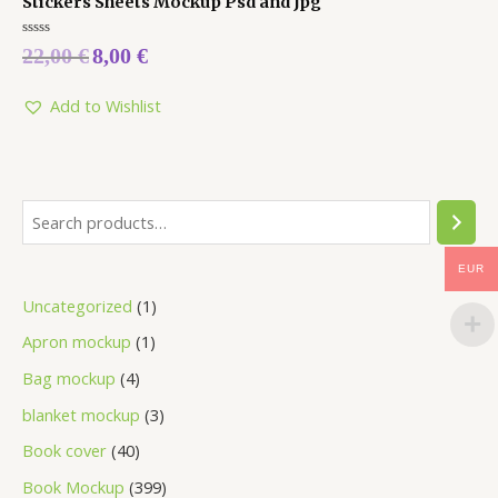
Stickers Sheets Mockup Psd and Jpg
Rated
22,00
€
8,00
€
0
out
of
5
Add to Wishlist
EUR
Uncategorized
1
Apron mockup
1
Bag mockup
4
blanket mockup
3
Book cover
40
Book Mockup
399