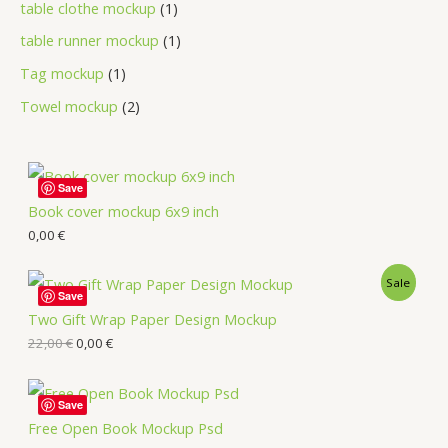
table clothe mockup
1
table runner mockup
1
Tag mockup
1
Towel mockup
2
Save
Book cover mockup 6x9 inch
0,00
€
Sale
Save
Two Gift Wrap Paper Design Mockup
22,00
€
0,00
€
Save
Free Open Book Mockup Psd