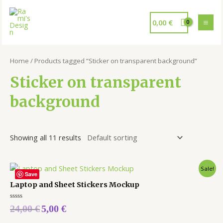
0,00
€
Home
/ Products tagged “Sticker on transparent background”
Sticker on transparent
background
Showing all 11 results
Sale!
Save
Laptop and Sheet Stickers Mockup
Rated
24,00
€
5,00
€
0
out
of