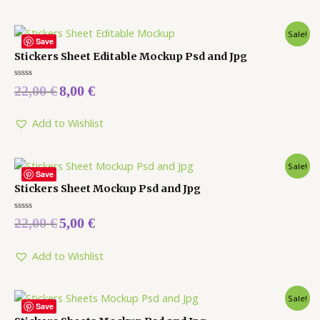
Sale!
Save
Stickers Sheet Editable Mockup Psd and Jpg
Rated
22,00
€
8,00
€
0
out
of
5
Add to Wishlist
Sale!
Save
Stickers Sheet Mockup Psd and Jpg
Rated
22,00
€
5,00
€
0
out
of
5
Add to Wishlist
Sale!
Save