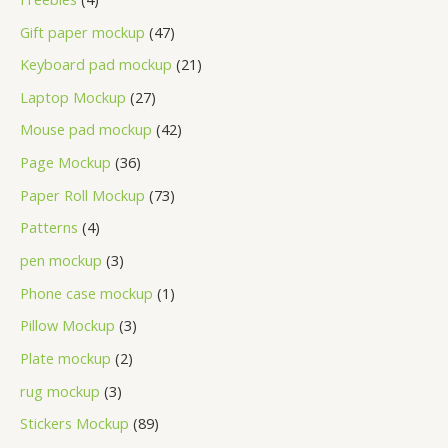
Gift paper mockup
47
Keyboard pad mockup
21
Laptop Mockup
27
Mouse pad mockup
42
Page Mockup
36
Paper Roll Mockup
73
Patterns
4
pen mockup
3
Phone case mockup
1
Pillow Mockup
3
Plate mockup
2
rug mockup
3
Stickers Mockup
89