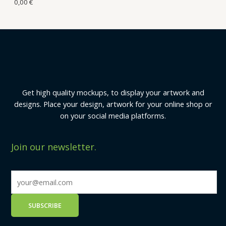
0,00
€
Get high quality mockups, to display your artwork and
designs. Place your design, artwork for your online shop or
on your social media platforms.
Join our newsletter.