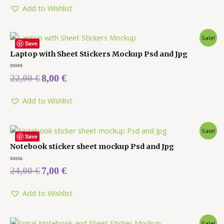
5
Add to Wishlist
Sale!
Save
Laptop with Sheet Stickers Mockup Psd and Jpg
Rated
22,00
€
8,00
€
0
out
of
5
Add to Wishlist
Sale!
Save
Notebook sticker sheet mockup Psd and Jpg
Rated
24,00
€
7,00
€
0
out
of
5
Add to Wishlist
Sale!