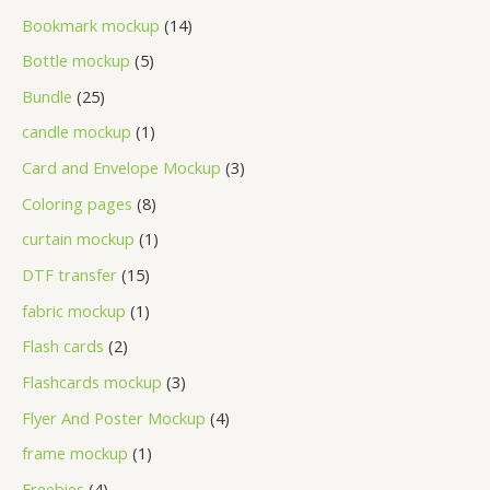
Bookmark mockup
14
Bottle mockup
5
Bundle
25
candle mockup
1
Card and Envelope Mockup
3
Coloring pages
8
curtain mockup
1
DTF transfer
15
fabric mockup
1
Flash cards
2
Flashcards mockup
3
Flyer And Poster Mockup
4
frame mockup
1
Freebies
4