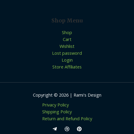
Shop Menu
Shop
Cart
Wishlist
Lost password
Login
Store Affiliates
Copyright © 2026 | Rami's Design
Privacy Policy
Shipping Policy
Return and Refund Policy