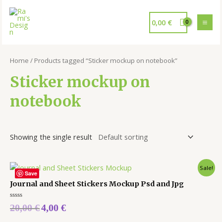
0,00
€
Home
/ Products tagged “Sticker mockup on notebook”
Sticker mockup on
notebook
Showing the single result
Sale!
Save
Journal and Sheet Stickers Mockup Psd and Jpg
Rated
20,00
€
4,00
€
0
out
of