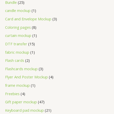
Bundle
25
candle mockup
1
Card and Envelope Mockup
3
Coloring pages
8
curtain mockup
1
DTF transfer
15
fabric mockup
1
Flash cards
2
Flashcards mockup
3
Flyer And Poster Mockup
4
frame mockup
1
Freebies
4
Gift paper mockup
47
Keyboard pad mockup
21