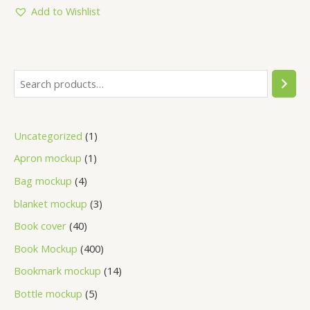
5
Add to Wishlist
Uncategorized
1
Apron mockup
1
Bag mockup
4
blanket mockup
3
Book cover
40
Book Mockup
400
Bookmark mockup
14
Bottle mockup
5