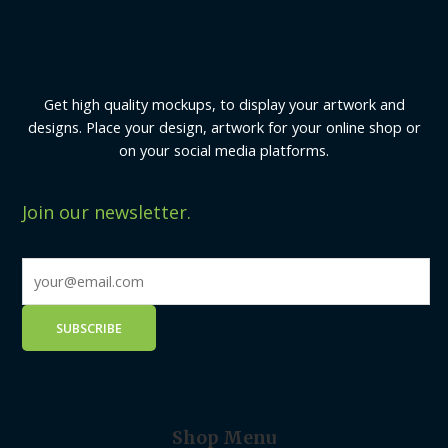
Get high quality mockups, to display your artwork and
designs. Place your design, artwork for your online shop or
on your social media platforms.
Join our newsletter.
Shop Menu