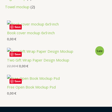
Towel mockup
2
Save
Book cover mockup 6x9 inch
0,00
€
Sale
Save
Two Gift Wrap Paper Design Mockup
22,00
€
0,00
€
Save
Free Open Book Mockup Psd
0,00
€