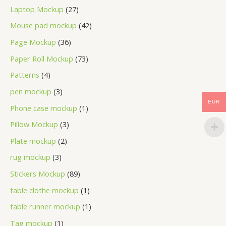
Laptop Mockup
27
Mouse pad mockup
42
Page Mockup
36
Paper Roll Mockup
73
Patterns
4
pen mockup
3
EUR
Phone case mockup
1
Pillow Mockup
3
Plate mockup
2
rug mockup
3
Stickers Mockup
89
table clothe mockup
1
table runner mockup
1
Tag mockup
1