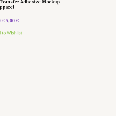
Transfer Adhesive Mockup
Apparel
0
€
5,00
€
 to Wishlist