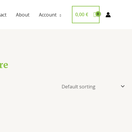
0,00
€
act
About
Account
re