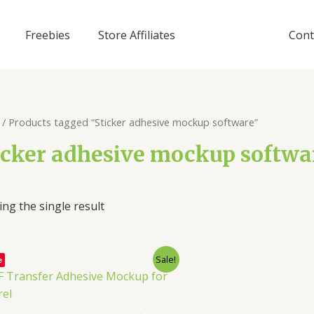
Freebies
Store Affiliates
Cont
/ Products tagged “Sticker adhesive mockup software”
icker adhesive mockup softwa
ng the single result
Sale!
e