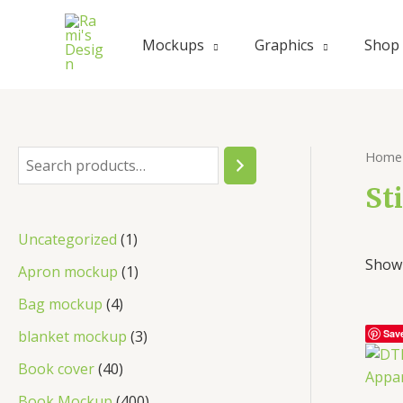
Skip
to
Mockups
Graphics
Shop
content
Home
S
e
St
a
1
Uncategorized
1
r
Showi
p
1
Apron mockup
1
c
r
p
4
Bag mockup
4
h
o
r
p
3
blanket mockup
3
Sav
d
o
r
p
4
Book cover
40
u
d
o
r
0
4
Book Mockup
400