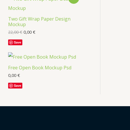
s
R
Two Gift Wrap Paper Design
O
Mockup
D
22,00
€
0,00
€
U
Save
C
T
Free Open Book Mockup Psd
O
0,00
€
Save
N
S
A
L