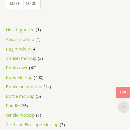
Uncategorized
1
Apron mockup
1
Bag mockup
4
blanket mockup
3
Book cover
40
Book Mockup
400
Bookmark mockup
14
EUR
Bottle mockup
5
Bundle
25
candle mockup
1
Card and Envelope Mockup
3