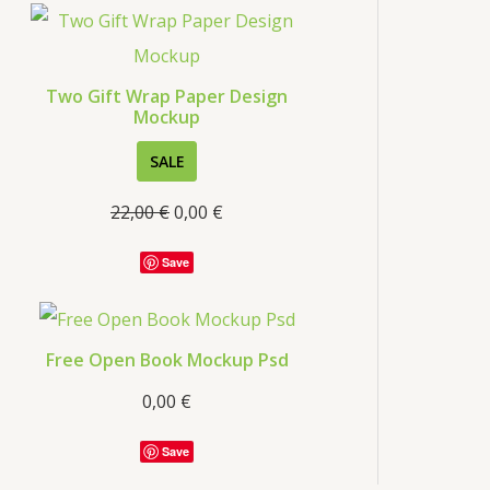
s
Two Gift Wrap Paper Design
Mockup
P
SALE
R
22,00
€
0,00
€
O
D
Save
U
C
T
Free Open Book Mockup Psd
O
0,00
€
N
S
Save
A