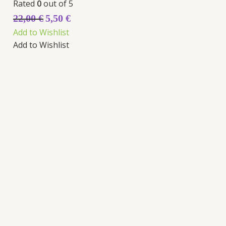
Rated
0
out of 5
22,00
€
5,50
€
Add to Wishlist
Add to Wishlist