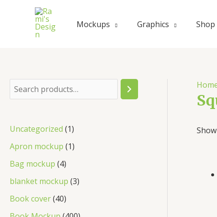
Skip
to
Mockups
Graphics
Shop
content
Hom
S
Sq
e
a
1
Uncategorized
1
Showi
r
p
1
Apron mockup
1
c
r
p
4
Bag mockup
4
h
o
r
p
3
blanket mockup
3
d
o
r
p
4
Book cover
40
u
d
o
r
0
4
Book Mockup
400