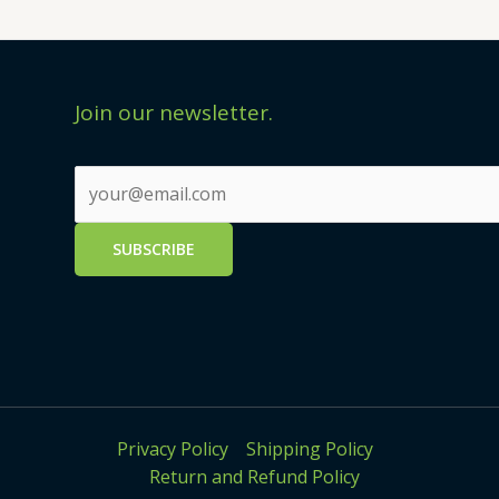
Join our newsletter.
Privacy Policy
Shipping Policy
Return and Refund Policy