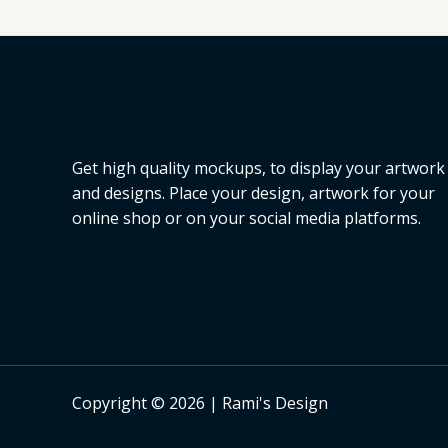
L
E
Get high quality mockups, to display your artwork
and designs. Place your design, artwork for your
online shop or on your social media platforms.
Copyright © 2026 | Rami's Design