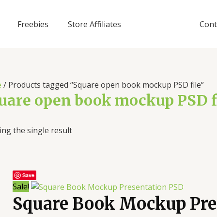
Freebies
Store Affiliates
Cont
e
/ Products tagged “Square open book mockup PSD file”
uare open book mockup PSD f
ng the single result
Save
Sale!
Square Book Mockup Pre