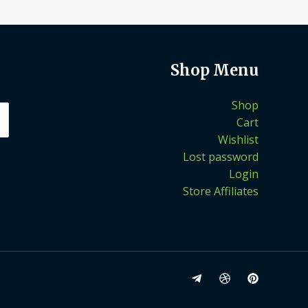
Shop Menu
Shop
Cart
Wishlist
Lost password
Login
Store Affiliates