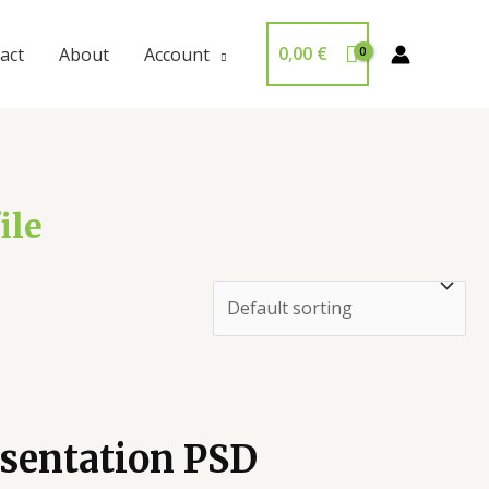
0,00
€
act
About
Account
ile
sentation PSD