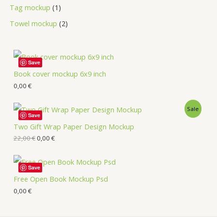
Tag mockup
1
Towel mockup
2
Save
Book cover mockup 6x9 inch
0,00
€
Sale
Save
Two Gift Wrap Paper Design Mockup
22,00
€
0,00
€
Save
Free Open Book Mockup Psd
0,00
€