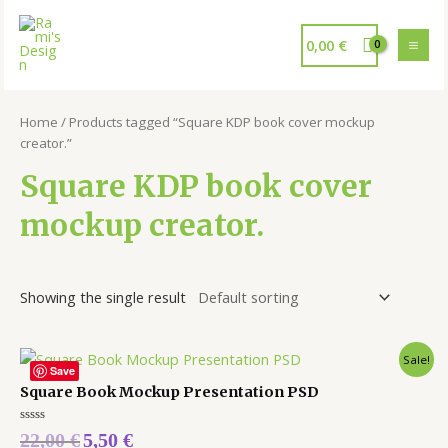
0,00
€
Home
/ Products tagged “Square KDP book cover mockup
creator.”
Square KDP book cover
mockup creator.
Showing the single result
Sale!
Save
Square Book Mockup Presentation PSD
Rated
22,00
€
5,50
€
0