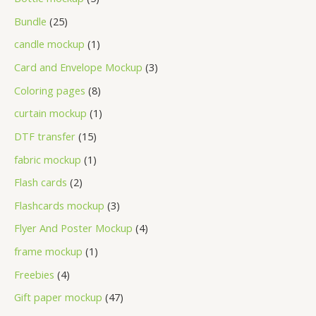
Bundle
25
candle mockup
1
Card and Envelope Mockup
3
Coloring pages
8
curtain mockup
1
DTF transfer
15
fabric mockup
1
Flash cards
2
Flashcards mockup
3
Flyer And Poster Mockup
4
frame mockup
1
Freebies
4
Gift paper mockup
47