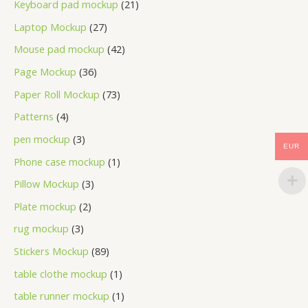
Keyboard pad mockup
21
Laptop Mockup
27
Mouse pad mockup
42
Page Mockup
36
Paper Roll Mockup
73
Patterns
4
pen mockup
3
EUR
Phone case mockup
1
Pillow Mockup
3
Plate mockup
2
rug mockup
3
Stickers Mockup
89
table clothe mockup
1
table runner mockup
1