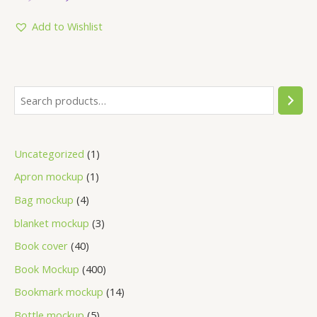
out
of
5
Add to Wishlist
Uncategorized
1
Apron mockup
1
Bag mockup
4
blanket mockup
3
Book cover
40
Book Mockup
400
Bookmark mockup
14
Bottle mockup
5