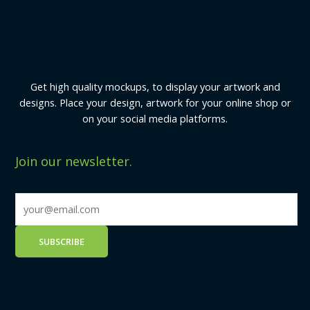
Get high quality mockups, to display your artwork and
designs. Place your design, artwork for your online shop or
on your social media platforms.
Join our newsletter.