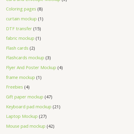
Coloring pages
8
curtain mockup
1
DTF transfer
15
fabric mockup
1
Flash cards
2
Flashcards mockup
3
Flyer And Poster Mockup
4
frame mockup
1
Freebies
4
Gift paper mockup
47
Keyboard pad mockup
21
Laptop Mockup
27
Mouse pad mockup
42