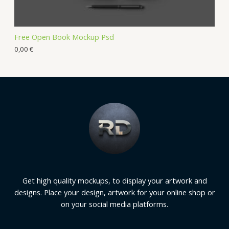
Free Open Book Mockup Psd
0,00
€
Get high quality mockups, to display your artwork and
designs. Place your design, artwork for your online shop or
on your social media platforms.