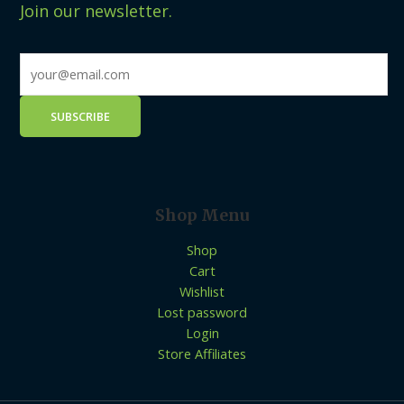
Join our newsletter.
Shop Menu
Shop
Cart
Wishlist
Lost password
Login
Store Affiliates