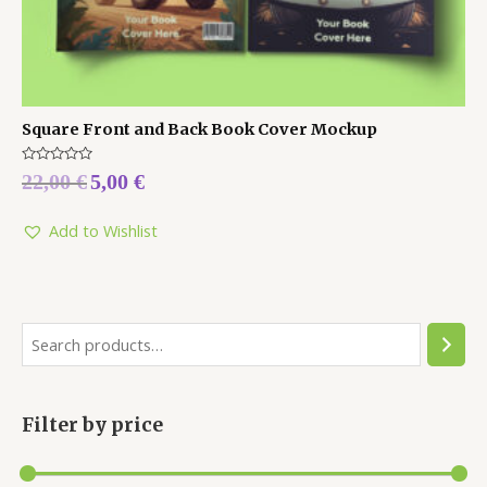
Square Front and Back Book Cover Mockup
Rated
22,00
€
5,00
€
0
out
of
5
Add to Wishlist
Filter by price