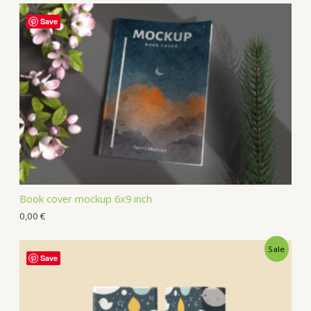
Save
Book cover mockup 6x9 inch
0,00
€
Sale
Save