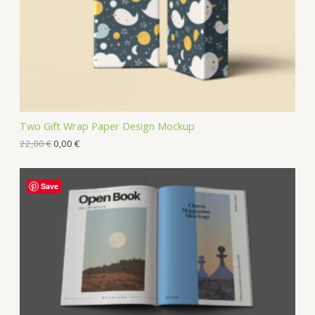
Two Gift Wrap Paper Design Mockup
22,00
€
0,00
€
Save