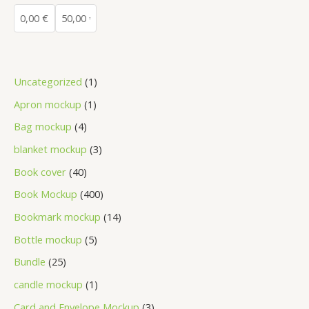
Uncategorized
1
Apron mockup
1
Bag mockup
4
blanket mockup
3
Book cover
40
Book Mockup
400
Bookmark mockup
14
Bottle mockup
5
Bundle
25
candle mockup
1
Card and Envelope Mockup
3