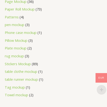
Page Mockup
36
Paper Roll Mockup
73
Patterns
4
pen mockup
3
Phone case mockup
1
Pillow Mockup
3
Plate mockup
2
rug mockup
3
Stickers Mockup
89
table clothe mockup
1
EUR
table runner mockup
1
Tag mockup
1
Towel mockup
2