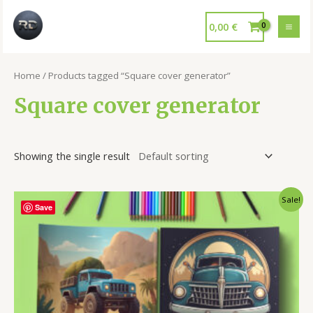
0,00
€
Home
/ Products tagged “Square cover generator”
Square cover generator
Showing the single result
Sale!
Save