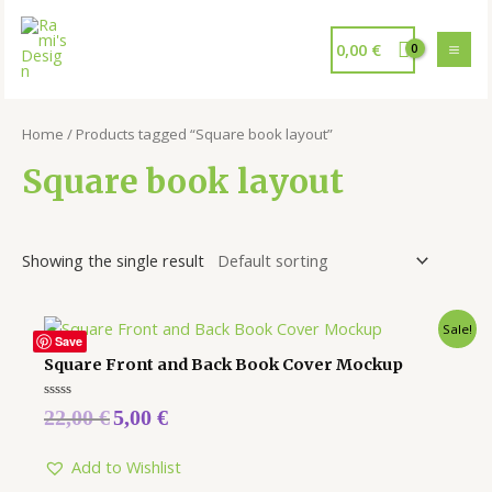
0,00
€
Home
/ Products tagged “Square book layout”
Square book layout
Showing the single result
Sale!
Save
Square Front and Back Book Cover Mockup
Rated
22,00
€
5,00
€
0
out
of
5
Add to Wishlist