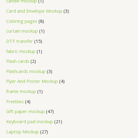
candle mockup
1
Card and Envelope Mockup
3
Coloring pages
8
curtain mockup
1
DTF transfer
15
fabric mockup
1
Flash cards
2
Flashcards mockup
3
Flyer And Poster Mockup
4
frame mockup
1
Freebies
4
Gift paper mockup
47
Keyboard pad mockup
21
Laptop Mockup
27