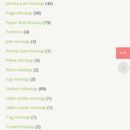
Mouse pad mockup
42
Page Mockup
36
Paper Roll Mockup
73
Patterns
4
pen mockup
3
Phone case mockup
1
EUR
Pillow Mockup
3
Plate mockup
2
rug mockup
3
Stickers Mockup
89
table clothe mockup
1
table runner mockup
1
Tag mockup
1
Towel mockup
2