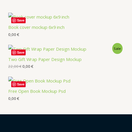
Save
Book cover mockup 6x9 inch
0,00
€
Sale
Save
Two Gift Wrap Paper Design Mockup
22,00
€
0,00
€
Save
Free Open Book Mockup Psd
0,00
€