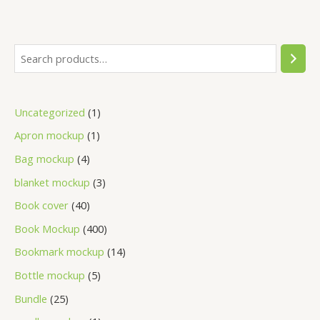
Uncategorized
1
Apron mockup
1
Bag mockup
4
blanket mockup
3
Book cover
40
Book Mockup
400
Bookmark mockup
14
Bottle mockup
5
Bundle
25