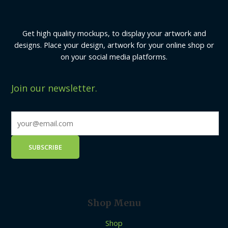
Get high quality mockups, to display your artwork and
designs. Place your design, artwork for your online shop or
on your social media platforms.
Join our newsletter.
Shop Menu
Shop