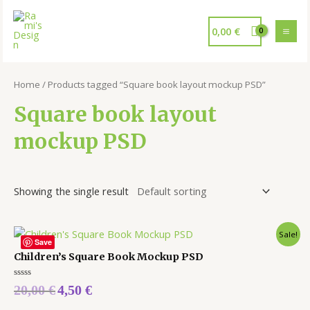
0,00
€
Home
/ Products tagged “Square book layout mockup PSD”
Square book layout
mockup PSD
Showing the single result
Sale!
Save
Children’s Square Book Mockup PSD
Rated
20,00
€
4,50
€
0
out
of