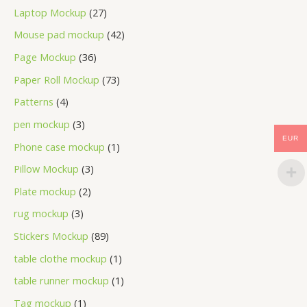
Laptop Mockup
27
Mouse pad mockup
42
Page Mockup
36
Paper Roll Mockup
73
Patterns
4
pen mockup
3
EUR
Phone case mockup
1
Pillow Mockup
3
Plate mockup
2
rug mockup
3
Stickers Mockup
89
table clothe mockup
1
table runner mockup
1
Tag mockup
1