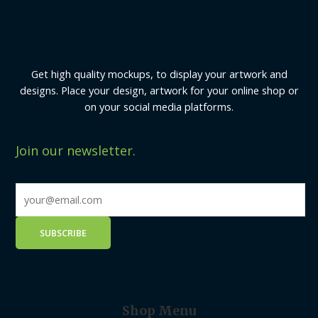
Get high quality mockups, to display your artwork and
designs. Place your design, artwork for your online shop or
on your social media platforms.
Join our newsletter.
Shop Menu