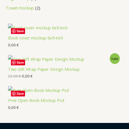
Towel mockup
2
Save
Book cover mockup 6x9 inch
0,00
€
Sale
Save
Two Gift Wrap Paper Design Mockup
22,00
€
0,00
€
Save
Free Open Book Mockup Psd
0,00
€