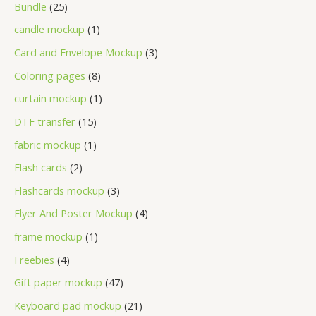
Bundle
25
candle mockup
1
Card and Envelope Mockup
3
Coloring pages
8
curtain mockup
1
DTF transfer
15
fabric mockup
1
Flash cards
2
Flashcards mockup
3
Flyer And Poster Mockup
4
frame mockup
1
Freebies
4
Gift paper mockup
47
Keyboard pad mockup
21