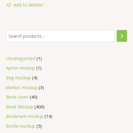
5
Add to Wishlist
Uncategorized
1
Apron mockup
1
Bag mockup
4
blanket mockup
3
Book cover
40
Book Mockup
400
Bookmark mockup
14
Bottle mockup
5