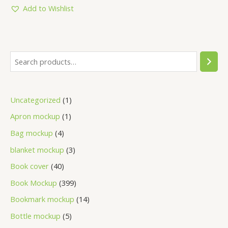
5
Add to Wishlist
Uncategorized
1
Apron mockup
1
Bag mockup
4
blanket mockup
3
Book cover
40
Book Mockup
399
Bookmark mockup
14
Bottle mockup
5