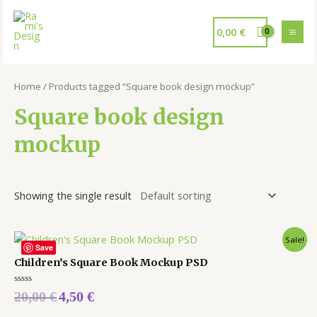
0,00
€
Home
/ Products tagged “Square book design mockup”
Square book design
mockup
Showing the single result
Sale!
Save
Children’s Square Book Mockup PSD
Rated
20,00
€
4,50
€
0
out
of