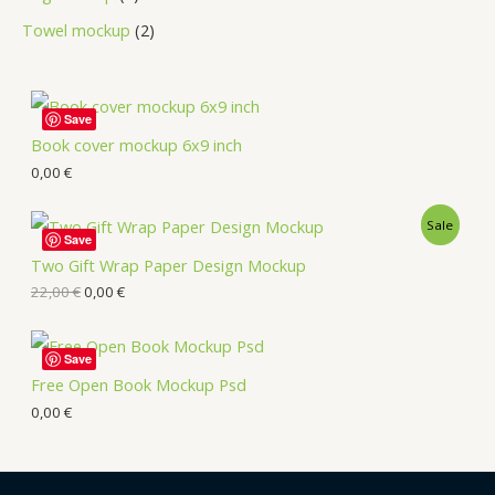
Towel mockup
2
Save
Book cover mockup 6x9 inch
0,00
€
Sale
Save
Two Gift Wrap Paper Design Mockup
22,00
€
0,00
€
Save
Free Open Book Mockup Psd
0,00
€