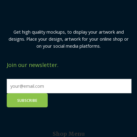
Get high quality mockups, to display your artwork and
designs. Place your design, artwork for your online shop or
on your social media platforms.
Join our newsletter.
Shop Menu