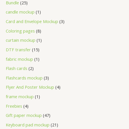
Bundle
25
candle mockup
1
Card and Envelope Mockup
3
Coloring pages
8
curtain mockup
1
DTF transfer
15
fabric mockup
1
Flash cards
2
Flashcards mockup
3
Flyer And Poster Mockup
4
frame mockup
1
Freebies
4
Gift paper mockup
47
Keyboard pad mockup
21