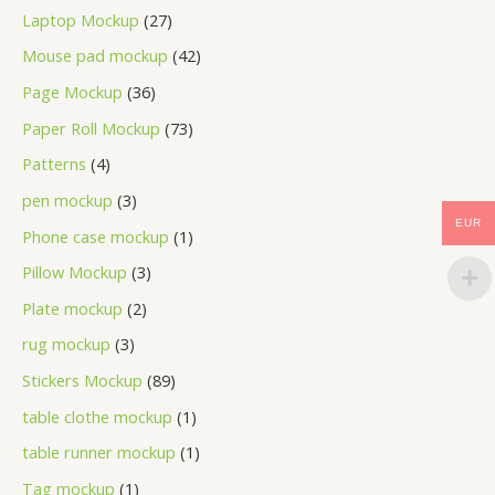
Laptop Mockup
27
Mouse pad mockup
42
Page Mockup
36
Paper Roll Mockup
73
Patterns
4
pen mockup
3
EUR
Phone case mockup
1
Pillow Mockup
3
Plate mockup
2
rug mockup
3
Stickers Mockup
89
table clothe mockup
1
table runner mockup
1
Tag mockup
1