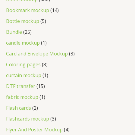
Bookmark mockup
14
Bottle mockup
5
Bundle
25
candle mockup
1
Card and Envelope Mockup
3
Coloring pages
8
curtain mockup
1
DTF transfer
15
fabric mockup
1
Flash cards
2
Flashcards mockup
3
Flyer And Poster Mockup
4