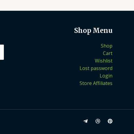
Shop Menu
Shop
Cart
Wishlist
Lost password
Login
Store Affiliates