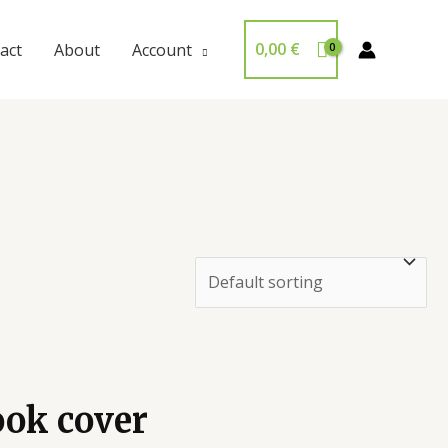
0,00
€
act
About
Account
ook cover