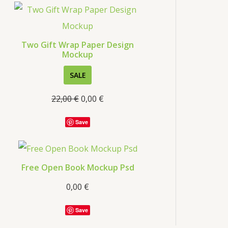
Two Gift Wrap Paper Design
Mockup
SALE
22,00
€
0,00
€
Save
Free Open Book Mockup Psd
0,00
€
Save