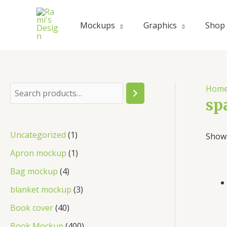
Mockups
Graphics
Shop
Hom
sp
Uncategorized
1
Showi
Apron mockup
1
Bag mockup
4
blanket mockup
3
Book cover
40
Book Mockup
400