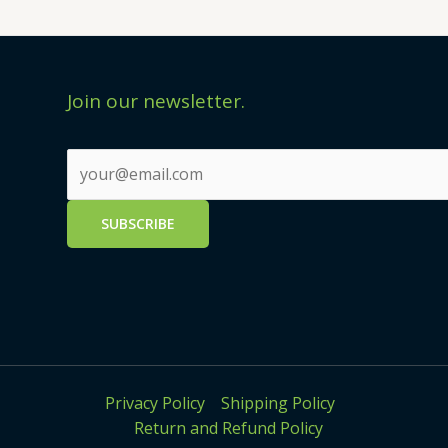
Join our newsletter.
Privacy Policy
Shipping Policy
Return and Refund Policy