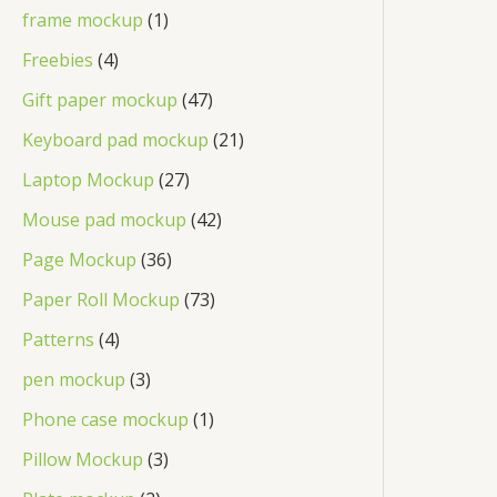
frame mockup
1
Freebies
4
Gift paper mockup
47
Keyboard pad mockup
21
Laptop Mockup
27
Mouse pad mockup
42
Page Mockup
36
Paper Roll Mockup
73
Patterns
4
pen mockup
3
Phone case mockup
1
Pillow Mockup
3