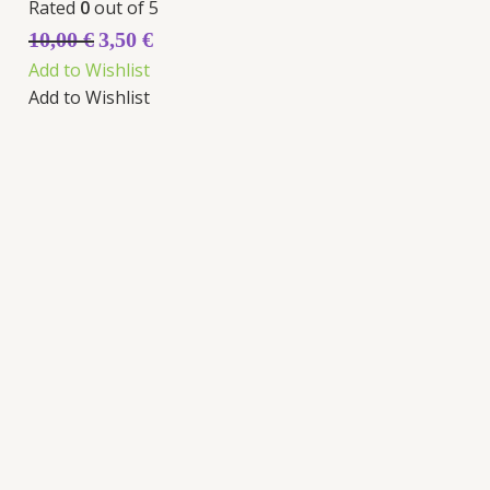
Rated
0
out of 5
10,00
€
3,50
€
Add to Wishlist
Add to Wishlist