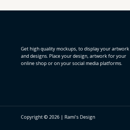
Get high quality mockups, to display your artwork
and designs. Place your design, artwork for your
online shop or on your social media platforms.
Copyright © 2026 | Rami's Design