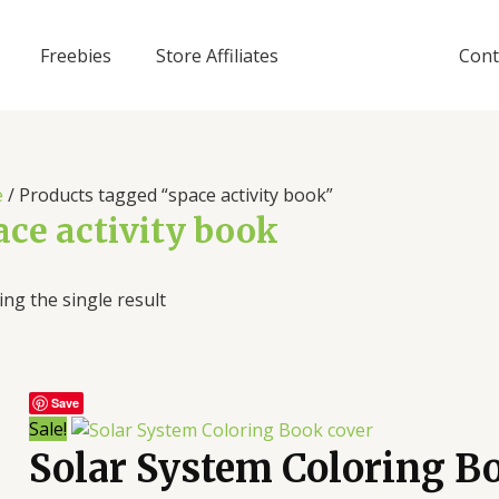
Freebies
Store Affiliates
Cont
e
/ Products tagged “space activity book”
ace activity book
ng the single result
Save
Sale!
Solar System Coloring B