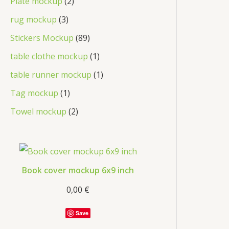
Plate mockup
2
rug mockup
3
Stickers Mockup
89
table clothe mockup
1
table runner mockup
1
Tag mockup
1
Towel mockup
2
Book cover mockup 6x9 inch
0,00
€
Save