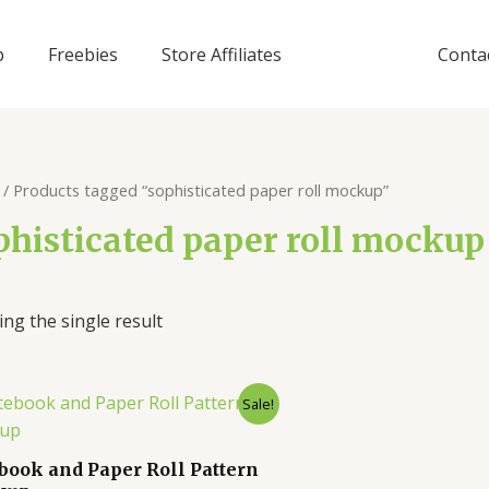
p
Freebies
Store Affiliates
Conta
/ Products tagged “sophisticated paper roll mockup”
phisticated paper roll mockup
ng the single result
Sale!
book and Paper Roll Pattern