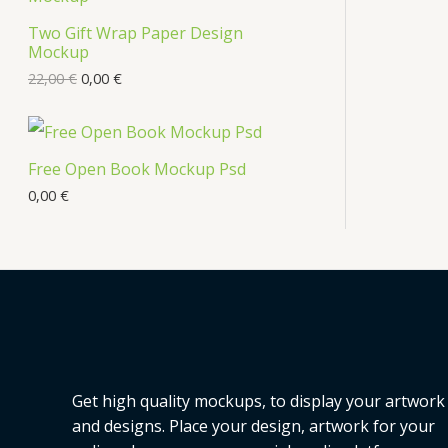
Two Gift Wrap Paper Design
Mockup
22,00
€
0,00
€
Free Open Book Mockup Psd
0,00
€
Get high quality mockups, to display your artwork
and designs. Place your design, artwork for your