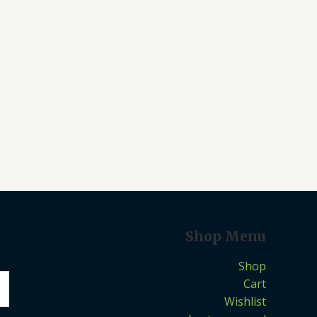
Shop Menu
Shop
Cart
Wishlist