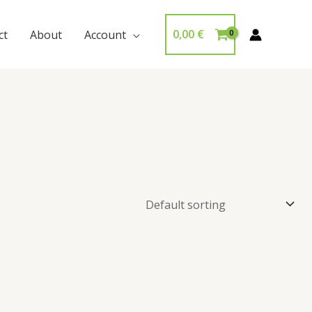
0,00
€
ct
About
Account