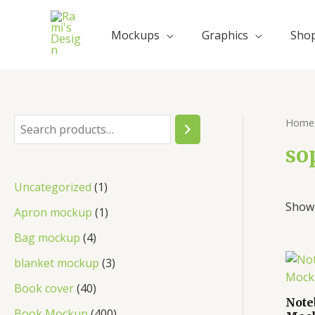
Mockups
Graphics
Sho
Home
so
Uncategorized
1
Showi
Apron mockup
1
Bag mockup
4
blanket mockup
3
Book cover
40
Note
Book Mockup
400