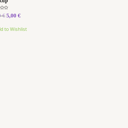
kup
0
€
5,00
€
d to Wishlist