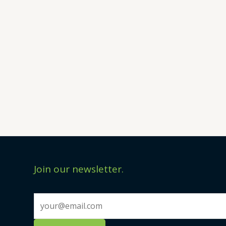
Join our newsletter.