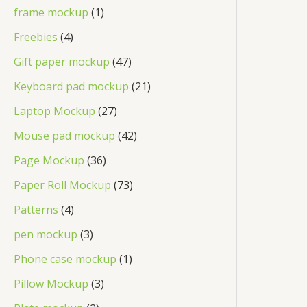
frame mockup
1
Freebies
4
Gift paper mockup
47
Keyboard pad mockup
21
Laptop Mockup
27
Mouse pad mockup
42
Page Mockup
36
Paper Roll Mockup
73
Patterns
4
pen mockup
3
Phone case mockup
1
Pillow Mockup
3