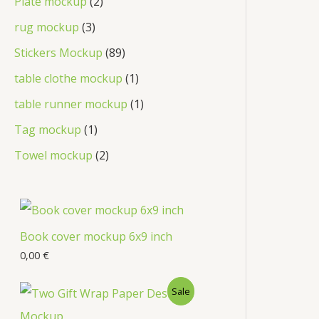
Plate mockup
2
rug mockup
3
Stickers Mockup
89
table clothe mockup
1
table runner mockup
1
Tag mockup
1
Towel mockup
2
Book cover mockup 6x9 inch
0,00
€
Sale