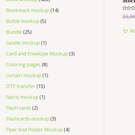
Moc
Bookmark mockup
14
Rated
22,0
0
Bottle mockup
5
out
of
Ad
5
Bundle
25
candle mockup
1
Card and Envelope Mockup
3
Coloring pages
8
curtain mockup
1
DTF transfer
15
fabric mockup
1
Flash cards
2
Flashcards mockup
3
Flyer And Poster Mockup
4