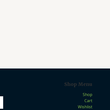
Shop Menu
Shop
Cart
Wishlist