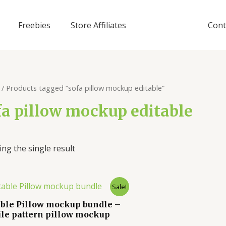
Freebies
Store Affiliates
Cont
/ Products tagged “sofa pillow mockup editable”
fa pillow mockup editable
ng the single result
Sale!
able Pillow mockup bundle –
ile pattern pillow mockup