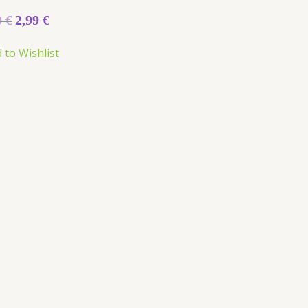
0
€
2,99
€
 to Wishlist