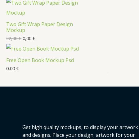
t
c
t
Two Gift Wrap Paper Design
s
Mockup
22,00
€
0,00
€
Free Open Book Mockup Psd
0,00
€
Get high quality mockups, to display your artwork
and designs. Place your design, artwork for your