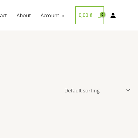
0,00
€
act
About
Account