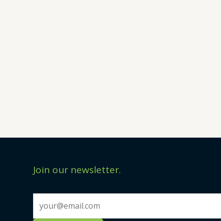
Join our newsletter.