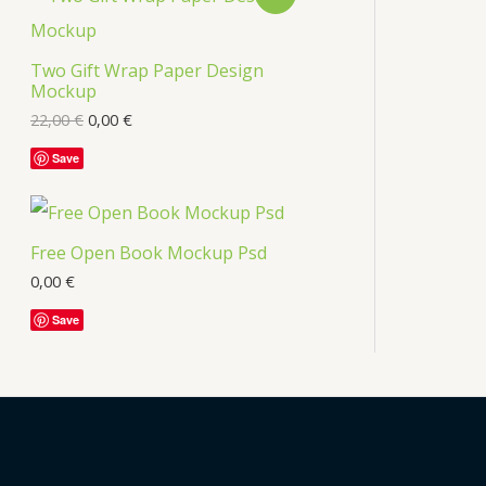
s
R
Two Gift Wrap Paper Design
O
Mockup
D
22,00
€
0,00
€
U
Save
C
T
Free Open Book Mockup Psd
O
0,00
€
Save
N
S
A
L