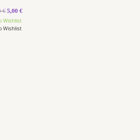
0
€
5,00
€
o Wishlist
o Wishlist