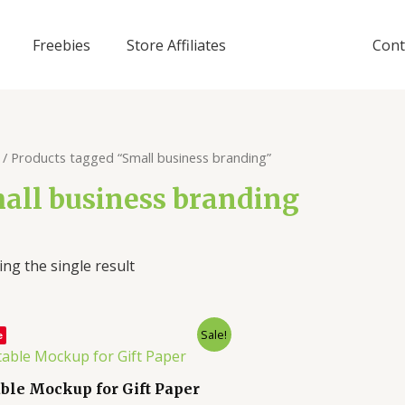
Freebies
Store Affiliates
Cont
/ Products tagged “Small business branding”
all business branding
ng the single result
Sale!
e
able Mockup for Gift Paper