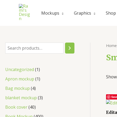
Skip
to
Mockups
Graphics
Shop
content
Home
S
e
Sm
a
1
Uncategorized
1
r
Showi
p
1
Apron mockup
1
c
r
p
4
Bag mockup
4
h
o
r
p
3
blanket mockup
3
Sav
d
o
r
p
4
Book cover
40
u
d
Edit
o
r
0
4
Book Mockup
400