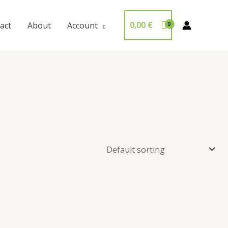
0,00
€
act
About
Account