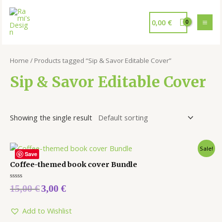
0,00
€
Home
/ Products tagged “Sip & Savor Editable Cover”
Sip & Savor Editable Cover
Showing the single result
Sale!
Save
Coffee-themed book cover Bundle
Rated
15,00
€
3,00
€
0
out
of
5
Add to Wishlist