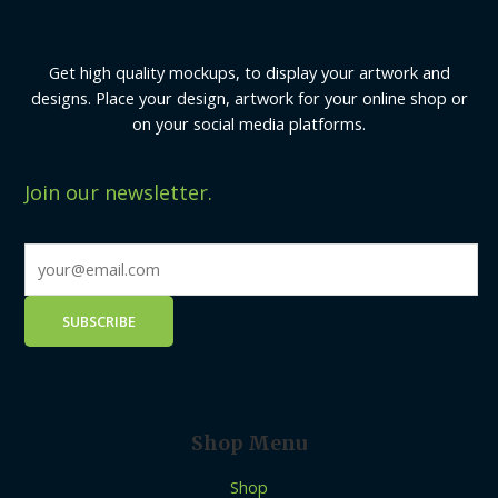
Get high quality mockups, to display your artwork and
designs. Place your design, artwork for your online shop or
on your social media platforms.
Join our newsletter.
Shop Menu
Shop