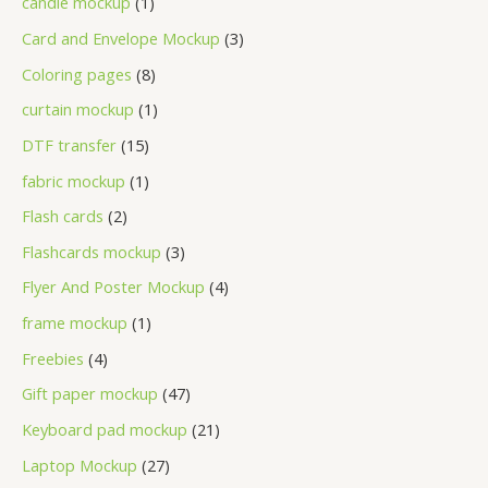
candle mockup
1
Card and Envelope Mockup
3
Coloring pages
8
curtain mockup
1
DTF transfer
15
fabric mockup
1
Flash cards
2
Flashcards mockup
3
Flyer And Poster Mockup
4
frame mockup
1
Freebies
4
Gift paper mockup
47
Keyboard pad mockup
21
Laptop Mockup
27