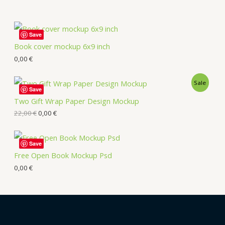
Save
Book cover mockup 6x9 inch
0,00
€
Sale
Save
Two Gift Wrap Paper Design Mockup
22,00
€
0,00
€
Save
Free Open Book Mockup Psd
0,00
€