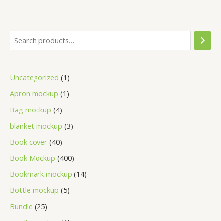
Uncategorized
1
Apron mockup
1
Bag mockup
4
blanket mockup
3
Book cover
40
Book Mockup
400
Bookmark mockup
14
Bottle mockup
5
Bundle
25