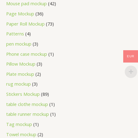
Mouse pad mockup
42
Page Mockup
36
Paper Roll Mockup
73
Patterns
4
pen mockup
3
Phone case mockup
1
EUR
Pillow Mockup
3
Plate mockup
2
rug mockup
3
Stickers Mockup
89
table clothe mockup
1
table runner mockup
1
Tag mockup
1
Towel mockup
2