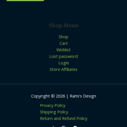
Shop Menu
Shop
Cart
Wishlist
Lost password
Login
Store Affiliates
Copyright © 2026 | Rami's Design
Privacy Policy
Shipping Policy
Return and Refund Policy