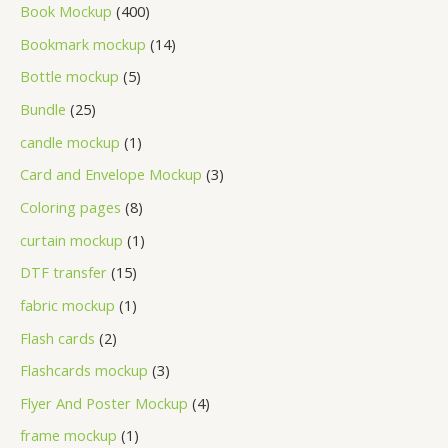
Book Mockup
400
Bookmark mockup
14
Bottle mockup
5
Bundle
25
candle mockup
1
Card and Envelope Mockup
3
Coloring pages
8
curtain mockup
1
DTF transfer
15
fabric mockup
1
Flash cards
2
Flashcards mockup
3
Flyer And Poster Mockup
4
frame mockup
1