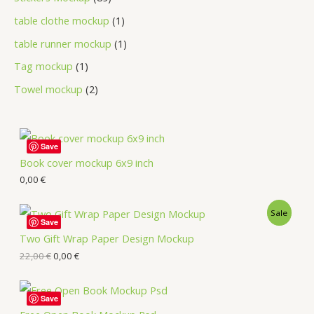
table clothe mockup
1
table runner mockup
1
Tag mockup
1
Towel mockup
2
Save
Book cover mockup 6x9 inch
0,00
€
Sale
Save
Two Gift Wrap Paper Design Mockup
22,00
€
0,00
€
Save