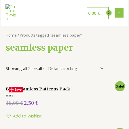
0,00
€
Home
/ Products tagged “seamless paper”
seamless paper
Showing all 2 results
Sale!
Baby Seamless Patterns Pack
Save
Rated
16,00
€
2,50
€
0
out
of
5
Add to Wishlist