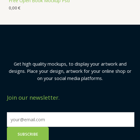
Free Open Book Mockup Psd
0,00
€
Get high quality mockups, to display your artwork and
designs. Place your design, artwork for your online shop or
on your social media platforms.
Join our newsletter.