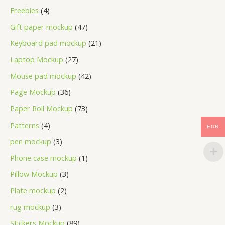
Freebies
4
Gift paper mockup
47
Keyboard pad mockup
21
Laptop Mockup
27
Mouse pad mockup
42
Page Mockup
36
Paper Roll Mockup
73
Patterns
4
EUR
pen mockup
3
Phone case mockup
1
Pillow Mockup
3
Plate mockup
2
rug mockup
3
Stickers Mockup
89