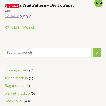
Sale!
Seamless Fruit Pattern – Digital Paper
Save
Rated
16,00
€
2,50
€
0
out
of
5
Add to Wishlist
Uncategorized
1
Apron mockup
1
Bag mockup
4
blanket mockup
3
Book cover
40