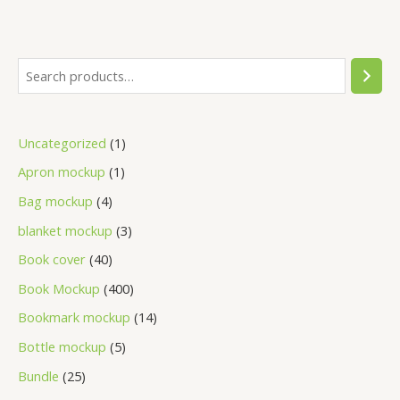
Uncategorized
1
Apron mockup
1
Bag mockup
4
blanket mockup
3
Book cover
40
Book Mockup
400
Bookmark mockup
14
Bottle mockup
5
Bundle
25