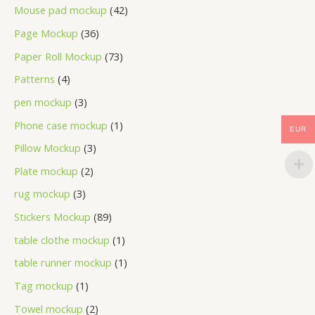
Mouse pad mockup
42
Page Mockup
36
Paper Roll Mockup
73
Patterns
4
pen mockup
3
Phone case mockup
1
EUR
Pillow Mockup
3
Plate mockup
2
rug mockup
3
Stickers Mockup
89
table clothe mockup
1
table runner mockup
1
Tag mockup
1
Towel mockup
2