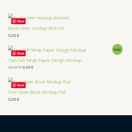
Save
Book cover mockup 6x9 inch
0,00
€
Sale
Save
Two Gift Wrap Paper Design Mockup
22,00
€
0,00
€
Save
Free Open Book Mockup Psd
0,00
€