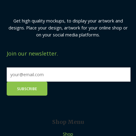
Get high quality mockups, to display your artwork and
designs. Place your design, artwork for your online shop or
on your social media platforms.
Join our newsletter.
Shop Menu
Shop