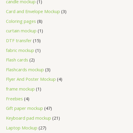
candle mockup
1
Card and Envelope Mockup
3
Coloring pages
8
curtain mockup
1
DTF transfer
15
fabric mockup
1
Flash cards
2
Flashcards mockup
3
Flyer And Poster Mockup
4
frame mockup
1
Freebies
4
Gift paper mockup
47
Keyboard pad mockup
21
Laptop Mockup
27