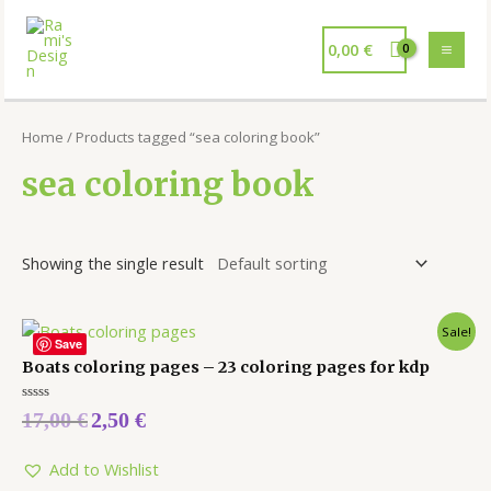
0,00
€
Home
/ Products tagged “sea coloring book”
sea coloring book
Showing the single result
Sale!
Save
Boats coloring pages – 23 coloring pages for kdp
Rated
17,00
€
2,50
€
0
out
of
5
Add to Wishlist