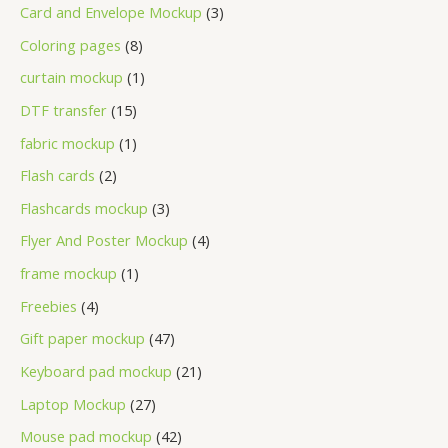
Card and Envelope Mockup
3
Coloring pages
8
curtain mockup
1
DTF transfer
15
fabric mockup
1
Flash cards
2
Flashcards mockup
3
Flyer And Poster Mockup
4
frame mockup
1
Freebies
4
Gift paper mockup
47
Keyboard pad mockup
21
Laptop Mockup
27
Mouse pad mockup
42