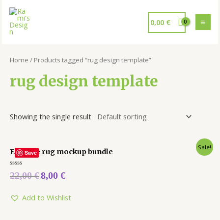
0,00
€
Home
/ Products tagged “rug design template”
rug design template
Showing the single result
Sale!
Editable rug mockup bundle
Save
Rated
22,00
€
8,00
€
0
out
of
5
Add to Wishlist