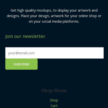
Get high quality mockups, to display your artwork and
designs. Place your design, artwork for your online shop or
on your social media platforms.
Join our newsletter.
Shop Menu
Shop
Cart