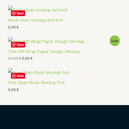
Save
Book cover mockup 6x9 inch
0,00
€
Sale
Save
Two Gift Wrap Paper Design Mockup
22,00
€
0,00
€
Save
Free Open Book Mockup Psd
0,00
€