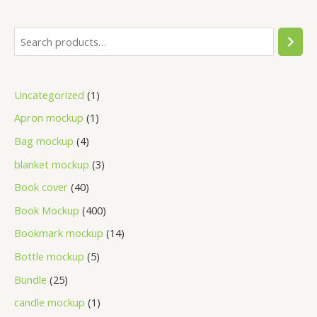
Uncategorized
1
Apron mockup
1
Bag mockup
4
blanket mockup
3
Book cover
40
Book Mockup
400
Bookmark mockup
14
Bottle mockup
5
Bundle
25
candle mockup
1