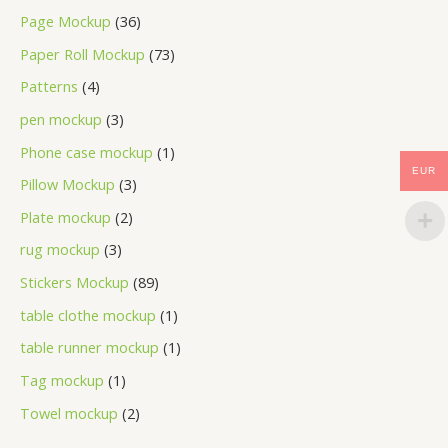
Page Mockup
36
Paper Roll Mockup
73
Patterns
4
pen mockup
3
Phone case mockup
1
EUR
Pillow Mockup
3
Plate mockup
2
rug mockup
3
Stickers Mockup
89
table clothe mockup
1
table runner mockup
1
Tag mockup
1
Towel mockup
2