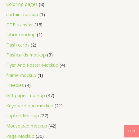
Coloring pages
8
curtain mockup
1
DTF transfer
15
fabric mockup
1
Flash cards
2
Flashcards mockup
3
Flyer And Poster Mockup
4
frame mockup
1
Freebies
4
Gift paper mockup
47
Keyboard pad mockup
21
Laptop Mockup
27
Mouse pad mockup
42
EUR
Page Mockup
36