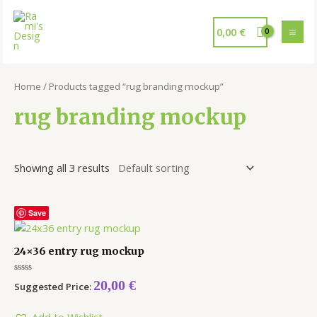
0,00
€
Home
/ Products tagged “rug branding mockup”
rug branding mockup
Showing all 3 results
Save
24×36 entry rug mockup
Rated
20,00
€
Suggested Price:
0
out
of
5
Add to Wishlist