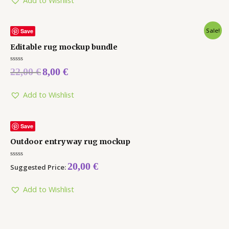
Sale!
Save
Editable rug mockup bundle
Rated
22,00
€
8,00
€
0
out
of
5
Add to Wishlist
Save
Outdoor entryway rug mockup
Rated
20,00
€
Suggested Price:
0
out
of
5
Add to Wishlist