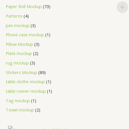
Paper Roll Mockup
73
Patterns
4
pen mockup
3
Phone case mockup
1
Pillow Mockup
3
Plate mockup
2
rug mockup
3
Stickers Mockup
89
table clothe mockup
1
table runner mockup
1
Tag mockup
1
Towel mockup
2