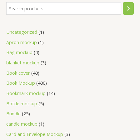
Uncategorized
1
Apron mockup
1
Bag mockup
4
blanket mockup
3
Book cover
40
Book Mockup
400
Bookmark mockup
14
Bottle mockup
5
Bundle
25
candle mockup
1
Card and Envelope Mockup
3