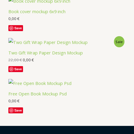
Book cover mockup 6x9 inch
0,00
€
Save
Sale
Two Gift Wrap Paper Design Mockup
22,00
€
0,00
€
Save
Free Open Book Mockup Psd
0,00
€
Save