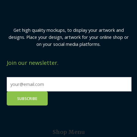
Get high quality mockups, to display your artwork and
designs. Place your design, artwork for your online shop or
on your social media platforms.
Join our newsletter.
Shop Menu