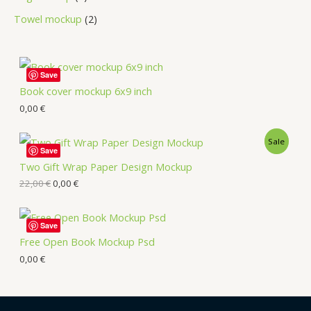
Towel mockup
2
Save
Book cover mockup 6x9 inch
0,00
€
Sale
Save
Two Gift Wrap Paper Design Mockup
22,00
€
0,00
€
Save
Free Open Book Mockup Psd
0,00
€