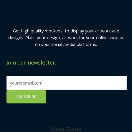
Get high quality mockups, to display your artwork and
designs. Place your design, artwork for your online shop or
on your social media platforms.
Join our newsletter.
Shop Menu