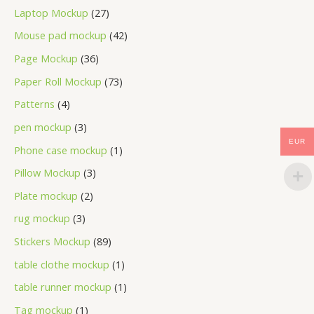
Laptop Mockup
27
Mouse pad mockup
42
Page Mockup
36
Paper Roll Mockup
73
Patterns
4
pen mockup
3
EUR
Phone case mockup
1
Pillow Mockup
3
Plate mockup
2
rug mockup
3
Stickers Mockup
89
table clothe mockup
1
table runner mockup
1
Tag mockup
1