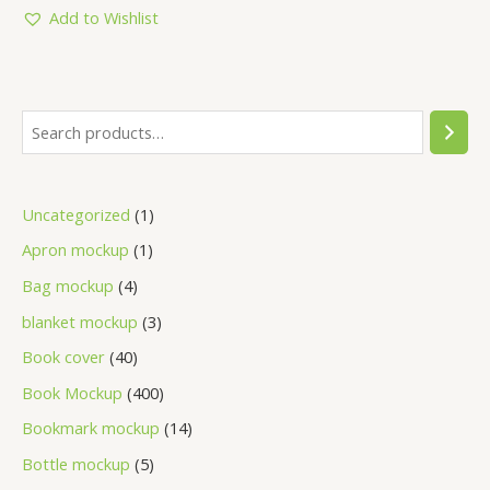
5
Add to Wishlist
Uncategorized
1
Apron mockup
1
Bag mockup
4
blanket mockup
3
Book cover
40
Book Mockup
400
Bookmark mockup
14
Bottle mockup
5