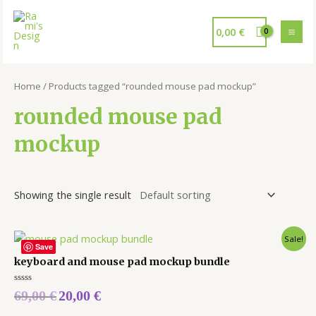
0,00
€
Home
/ Products tagged “rounded mouse pad mockup”
rounded mouse pad
mockup
Showing the single result
Sale!
Save
keyboard and mouse pad mockup bundle
Rated
69,00
€
20,00
€
0
out
of