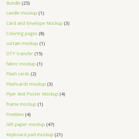
Bundle
25
candle mockup
1
Card and Envelope Mockup
3
Coloring pages
8
curtain mockup
1
DTF transfer
15
fabric mockup
1
Flash cards
2
Flashcards mockup
3
Flyer And Poster Mockup
4
frame mockup
1
Freebies
4
Gift paper mockup
47
Keyboard pad mockup
21