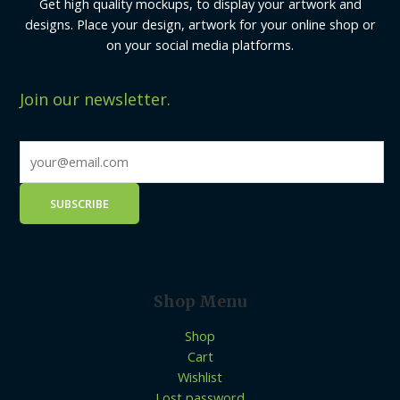
Get high quality mockups, to display your artwork and
designs. Place your design, artwork for your online shop or
on your social media platforms.
Join our newsletter.
Shop Menu
Shop
Cart
Wishlist
Lost password