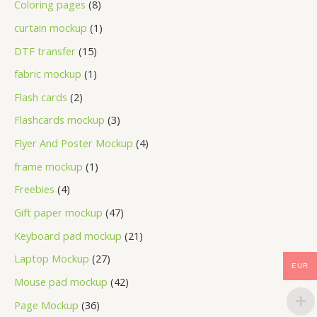
Coloring pages
8
curtain mockup
1
DTF transfer
15
fabric mockup
1
Flash cards
2
Flashcards mockup
3
Flyer And Poster Mockup
4
frame mockup
1
Freebies
4
Gift paper mockup
47
Keyboard pad mockup
21
Laptop Mockup
27
EUR
Mouse pad mockup
42
Page Mockup
36