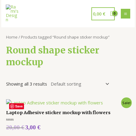
0,00
€
Home
/ Products tagged “Round shape sticker mockup”
Round shape sticker
mockup
Showing all 3 results
Sale!
Save
Laptop Adhesive sticker mockup with flowers
Rated
20,00
€
3,00
€
0
out
of