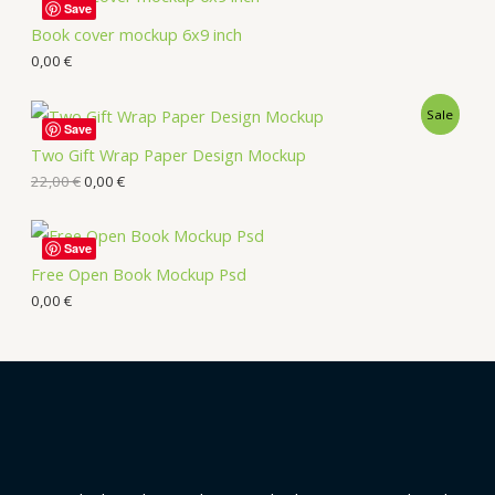
Save
Book cover mockup 6x9 inch
0,00
€
Sale
Save
Two Gift Wrap Paper Design Mockup
22,00
€
0,00
€
Save
Free Open Book Mockup Psd
0,00
€