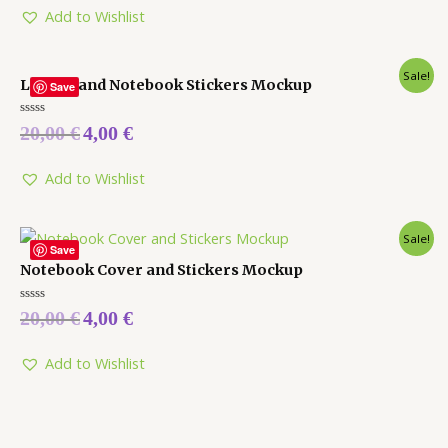
5
Add to Wishlist
Sale!
Laptop and Notebook Stickers Mockup
Save
Rated
20,00
€
4,00
€
0
out
of
5
Add to Wishlist
Sale!
Save
Notebook Cover and Stickers Mockup
Rated
20,00
€
4,00
€
0
out
of
5
Add to Wishlist