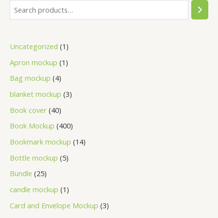
Uncategorized
1
Apron mockup
1
Bag mockup
4
blanket mockup
3
Book cover
40
Book Mockup
400
Bookmark mockup
14
Bottle mockup
5
Bundle
25
candle mockup
1
Card and Envelope Mockup
3