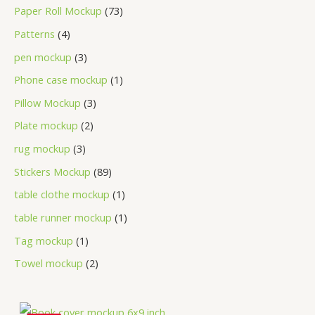
Paper Roll Mockup
73
Patterns
4
pen mockup
3
Phone case mockup
1
Pillow Mockup
3
Plate mockup
2
rug mockup
3
Stickers Mockup
89
table clothe mockup
1
table runner mockup
1
Tag mockup
1
Towel mockup
2