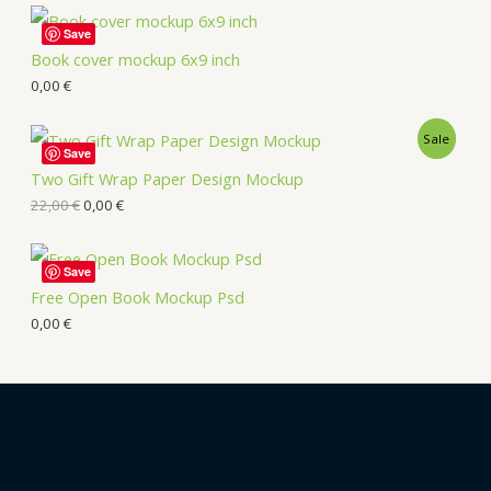
Save
Book cover mockup 6x9 inch
0,00
€
Sale
Save
Two Gift Wrap Paper Design Mockup
22,00
€
0,00
€
Save
Free Open Book Mockup Psd
0,00
€