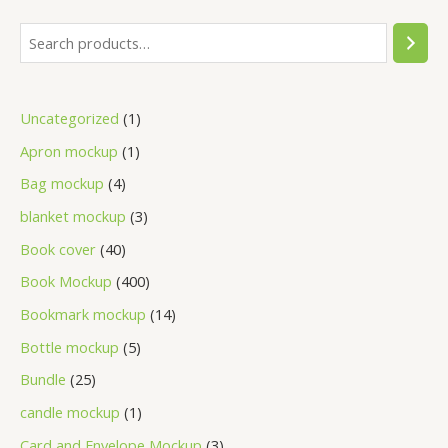
Uncategorized
1
Apron mockup
1
Bag mockup
4
blanket mockup
3
Book cover
40
Book Mockup
400
Bookmark mockup
14
Bottle mockup
5
Bundle
25
candle mockup
1
Card and Envelope Mockup
3