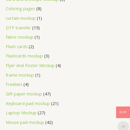
Coloring pages
8
curtain mockup
1
DTF transfer
15
fabric mockup
1
Flash cards
2
Flashcards mockup
3
Flyer And Poster Mockup
4
frame mockup
1
Freebies
4
Gift paper mockup
47
Keyboard pad mockup
21
Laptop Mockup
27
EUR
Mouse pad mockup
42