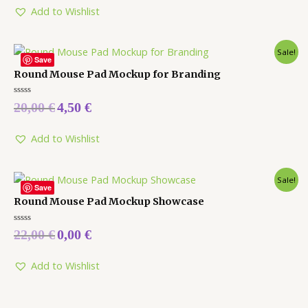
5
Add to Wishlist
Sale!
Save
Round Mouse Pad Mockup for Branding
Rated
20,00
€
4,50
€
0
out
of
5
Add to Wishlist
Sale!
Save
Round Mouse Pad Mockup Showcase
Rated
22,00
€
0,00
€
0
out
of
5
Add to Wishlist