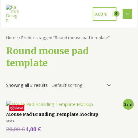
0,00
€
Home
/ Products tagged “Round mouse pad template”
Round mouse pad
template
Showing all 3 results
Sale!
Save
Mouse Pad Branding Template Mockup
Rated
20,00
€
4,00
€
0
out
of