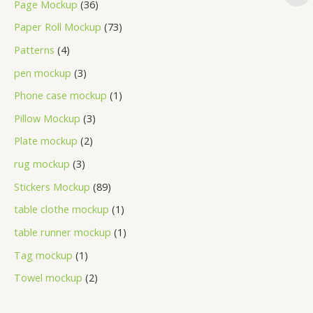
Page Mockup
36
Paper Roll Mockup
73
Patterns
4
pen mockup
3
Phone case mockup
1
Pillow Mockup
3
Plate mockup
2
rug mockup
3
Stickers Mockup
89
table clothe mockup
1
table runner mockup
1
Tag mockup
1
Towel mockup
2