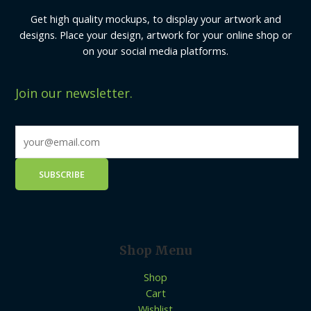
Get high quality mockups, to display your artwork and
designs. Place your design, artwork for your online shop or
on your social media platforms.
Join our newsletter.
Shop Menu
Shop
Cart
Wishlist