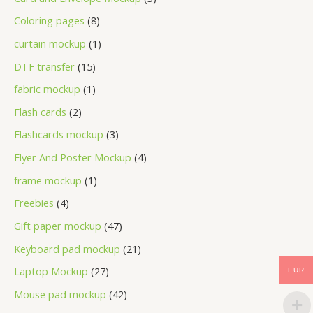
Coloring pages
8
curtain mockup
1
DTF transfer
15
fabric mockup
1
Flash cards
2
Flashcards mockup
3
Flyer And Poster Mockup
4
frame mockup
1
Freebies
4
Gift paper mockup
47
Keyboard pad mockup
21
Laptop Mockup
27
EUR
Mouse pad mockup
42