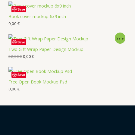
Save
Book cover mockup 6x9 inch
0,00
€
Sale
Save
Two Gift Wrap Paper Design Mockup
22,00
€
0,00
€
Save
Free Open Book Mockup Psd
0,00
€