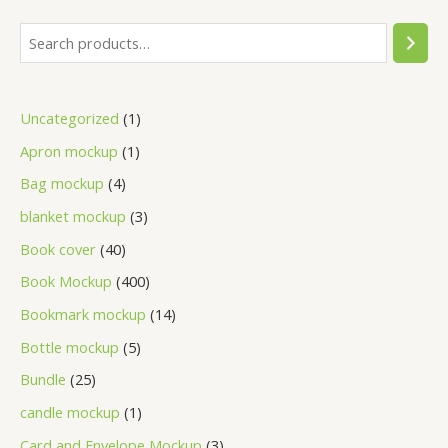
Uncategorized
1
Apron mockup
1
Bag mockup
4
blanket mockup
3
Book cover
40
Book Mockup
400
Bookmark mockup
14
Bottle mockup
5
Bundle
25
candle mockup
1
Card and Envelope Mockup
3