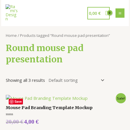
0,00
€
Home
/ Products tagged “Round mouse pad presentation”
Round mouse pad
presentation
Showing all 3 results
Sale!
Save
Mouse Pad Branding Template Mockup
Rated
20,00
€
4,00
€
0
out
of