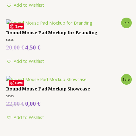
5
Add to Wishlist
Sale!
Save
Round Mouse Pad Mockup for Branding
Rated
20,00
€
4,50
€
0
out
of
5
Add to Wishlist
Sale!
Save
Round Mouse Pad Mockup Showcase
Rated
22,00
€
0,00
€
0
out
of
5
Add to Wishlist