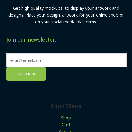
Get high quality mockups, to display your artwork and
designs. Place your design, artwork for your online shop or
on your social media platforms.
Join our newsletter.
Shop Menu
Shop
Cart
Wishlist