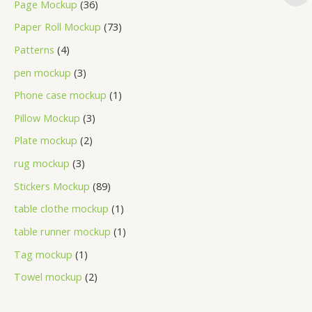
Page Mockup
36
Paper Roll Mockup
73
Patterns
4
pen mockup
3
Phone case mockup
1
Pillow Mockup
3
Plate mockup
2
rug mockup
3
Stickers Mockup
89
table clothe mockup
1
table runner mockup
1
Tag mockup
1
Towel mockup
2