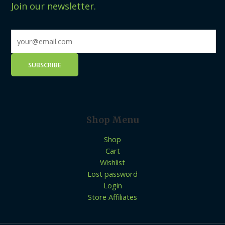
Join our newsletter.
Shop Menu
Shop
Cart
Wishlist
Lost password
Login
Store Affiliates