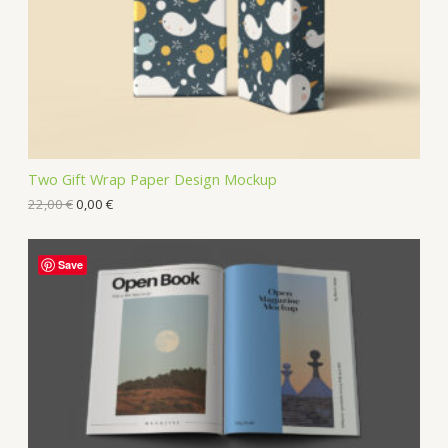
Two Gift Wrap Paper Design Mockup
22,00
€
0,00
€
Save