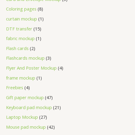
Coloring pages
8
curtain mockup
1
DTF transfer
15
fabric mockup
1
Flash cards
2
Flashcards mockup
3
Flyer And Poster Mockup
4
frame mockup
1
Freebies
4
Gift paper mockup
47
Keyboard pad mockup
21
Laptop Mockup
27
Mouse pad mockup
42