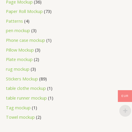
Page Mockup
36
Paper Roll Mockup
73
Patterns
4
pen mockup
3
Phone case mockup
1
Pillow Mockup
3
Plate mockup
2
rug mockup
3
Stickers Mockup
89
table clothe mockup
1
EUR
table runner mockup
1
Tag mockup
1
Towel mockup
2