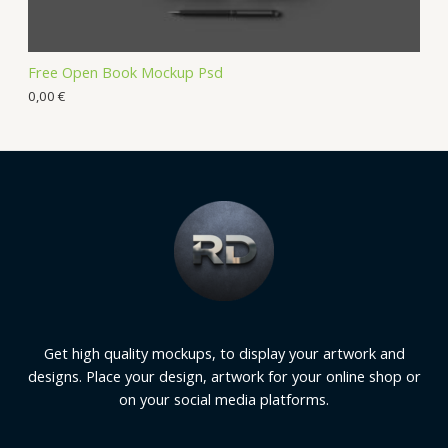
Free Open Book Mockup Psd
0,00
€
Get high quality mockups, to display your artwork and
designs. Place your design, artwork for your online shop or
on your social media platforms.