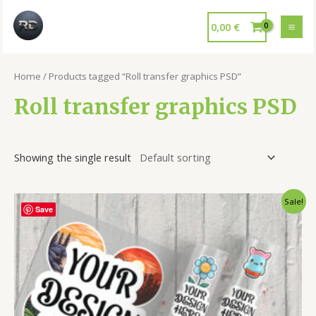
0,00
€
Home
/ Products tagged “Roll transfer graphics PSD”
Roll transfer graphics PSD
Showing the single result
Sale!
Save