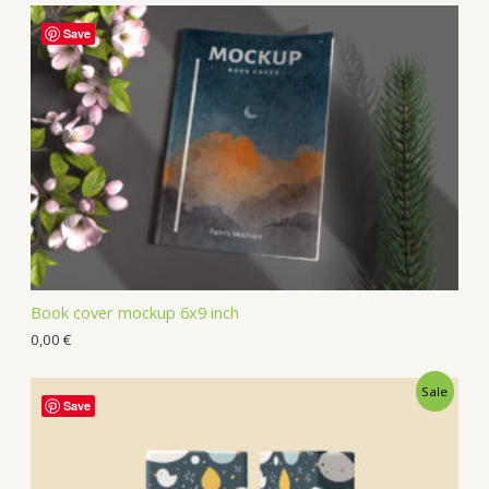
Save
Book cover mockup 6x9 inch
0,00
€
Sale
Save