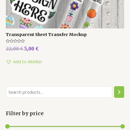
Transparent Sheet Transfer Mockup
Rated
22,00
€
5,00
€
0
out
of
5
Add to Wishlist
Filter by price