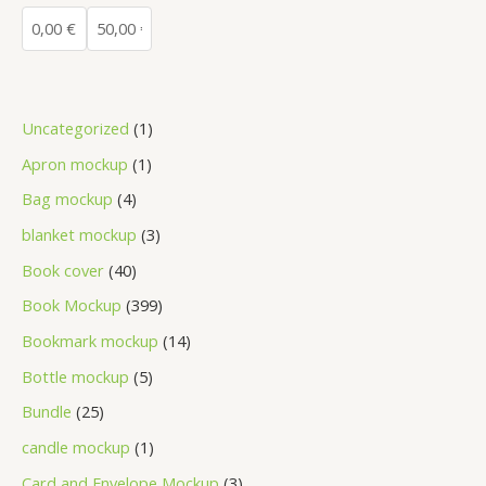
Uncategorized
1
Apron mockup
1
Bag mockup
4
blanket mockup
3
Book cover
40
Book Mockup
399
Bookmark mockup
14
Bottle mockup
5
Bundle
25
candle mockup
1
Card and Envelope Mockup
3