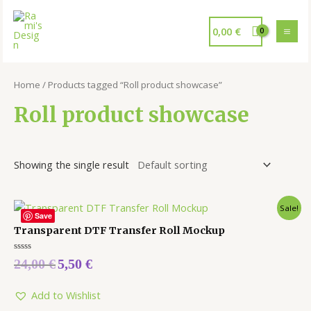
0,00
€
Home
/ Products tagged “Roll product showcase”
Roll product showcase
Showing the single result
Sale!
Save
Transparent DTF Transfer Roll Mockup
Rated
24,00
€
5,50
€
0
out
of
5
Add to Wishlist