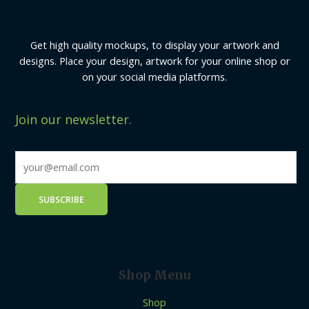
Get high quality mockups, to display your artwork and
designs. Place your design, artwork for your online shop or
on your social media platforms.
Join our newsletter.
Shop Menu
Shop