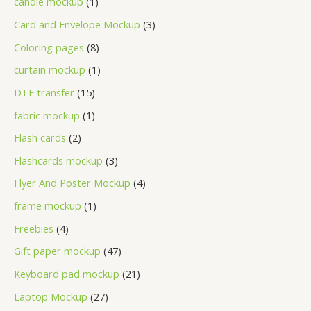
candle mockup
1
Card and Envelope Mockup
3
Coloring pages
8
curtain mockup
1
DTF transfer
15
fabric mockup
1
Flash cards
2
Flashcards mockup
3
Flyer And Poster Mockup
4
frame mockup
1
Freebies
4
Gift paper mockup
47
Keyboard pad mockup
21
Laptop Mockup
27