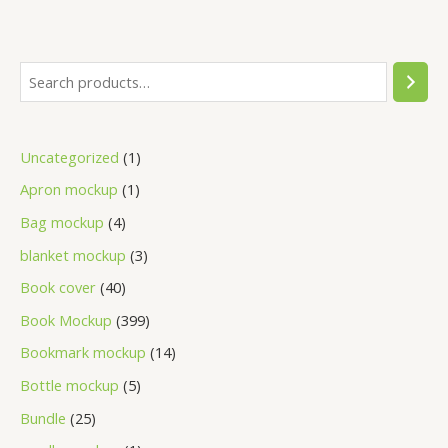
Uncategorized
1
Apron mockup
1
Bag mockup
4
blanket mockup
3
Book cover
40
Book Mockup
399
Bookmark mockup
14
Bottle mockup
5
Bundle
25