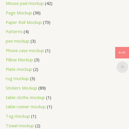
Mouse pad mockup
42
Page Mockup
36
Paper Roll Mockup
73
Patterns
4
pen mockup
3
Phone case mockup
1
EUR
Pillow Mockup
3
Plate mockup
2
rug mockup
3
Stickers Mockup
89
table clothe mockup
1
table runner mockup
1
Tag mockup
1
Towel mockup
2