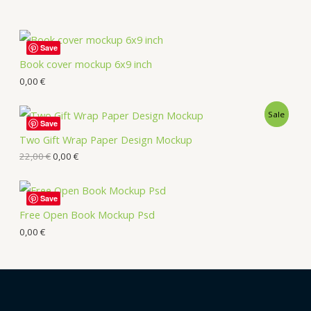
Save
Book cover mockup 6x9 inch
0,00
€
Sale
Save
Two Gift Wrap Paper Design Mockup
22,00
€
0,00
€
Save
Free Open Book Mockup Psd
0,00
€