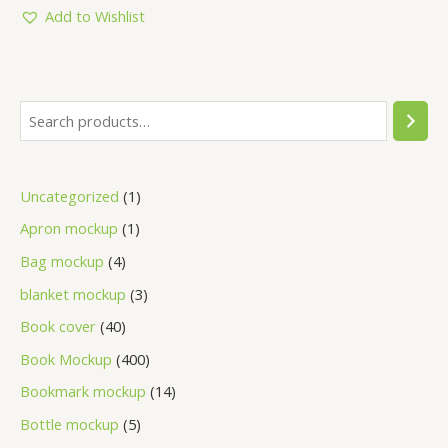
5
Add to Wishlist
Uncategorized
1
Apron mockup
1
Bag mockup
4
blanket mockup
3
Book cover
40
Book Mockup
400
Bookmark mockup
14
Bottle mockup
5