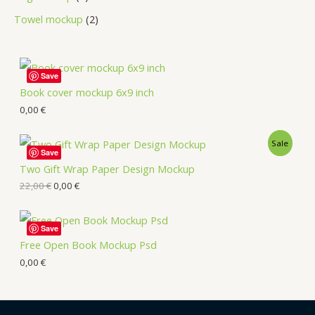
Towel mockup
2
Save
Book cover mockup 6x9 inch
0,00
€
Sale
Save
Two Gift Wrap Paper Design Mockup
22,00
€
0,00
€
Save
Free Open Book Mockup Psd
0,00
€