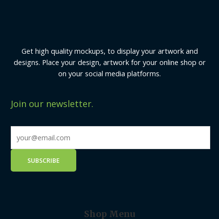
Get high quality mockups, to display your artwork and
designs. Place your design, artwork for your online shop or
on your social media platforms.
Join our newsletter.
Shop Menu