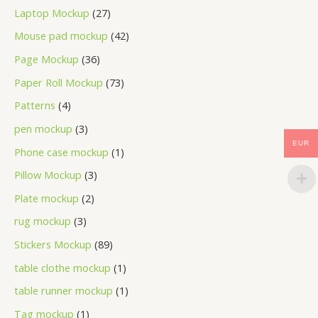
Laptop Mockup
27
Mouse pad mockup
42
Page Mockup
36
Paper Roll Mockup
73
Patterns
4
pen mockup
3
EUR
Phone case mockup
1
Pillow Mockup
3
Plate mockup
2
rug mockup
3
Stickers Mockup
89
table clothe mockup
1
table runner mockup
1
Tag mockup
1