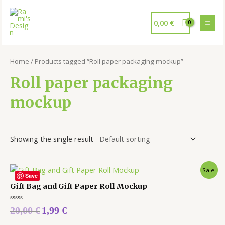
0,00
€
Home
/ Products tagged “Roll paper packaging mockup”
Roll paper packaging
mockup
Showing the single result
Sale!
Save
Gift Bag and Gift Paper Roll Mockup
Rated
20,00
€
1,99
€
0
out
of