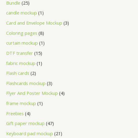
Bundle
25
candle mockup
1
Card and Envelope Mockup
3
Coloring pages
8
curtain mockup
1
DTF transfer
15
fabric mockup
1
Flash cards
2
Flashcards mockup
3
Flyer And Poster Mockup
4
frame mockup
1
Freebies
4
Gift paper mockup
47
Keyboard pad mockup
21