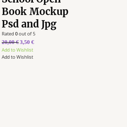
Book Mockup
Psd and Jpg
Rated
0
out of 5
20,00
€
3,50
€
Add to Wishlist
Add to Wishlist