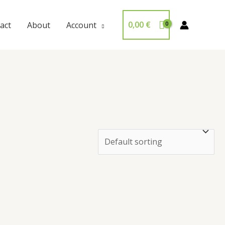
0,00
€
act
About
Account