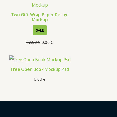
s
Two Gift Wrap Paper Design
Mockup
P
SALE
R
22,00
€
0,00
€
O
D
U
C
Free Open Book Mockup Psd
T
0,00
€
O
N
S
A
L