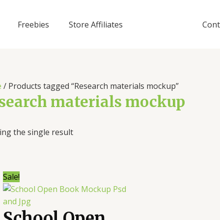
Freebies
Store Affiliates
Cont
e
/ Products tagged “Research materials mockup”
search materials mockup
ng the single result
Sale!
School Open