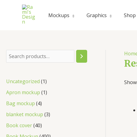
Skip
to
Mockups
Graphics
Shop
content
Hom
S
Re
e
a
1
Uncategorized
1
Showi
r
p
1
Apron mockup
1
c
r
p
4
Bag mockup
4
h
o
r
p
3
blanket mockup
3
d
o
r
p
4
Book cover
40
u
d
o
r
0
4
Book Mockup
400