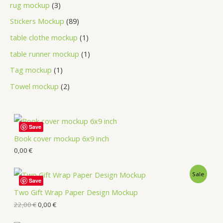
rug mockup
3
Stickers Mockup
89
table clothe mockup
1
table runner mockup
1
Tag mockup
1
Towel mockup
2
Save
Book cover mockup 6x9 inch
0,00
€
Sale
Save
Two Gift Wrap Paper Design Mockup
22,00
€
0,00
€