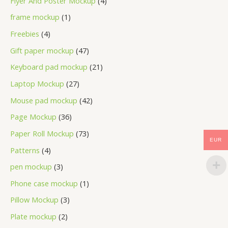
Flyer And Poster Mockup
4
frame mockup
1
Freebies
4
Gift paper mockup
47
Keyboard pad mockup
21
Laptop Mockup
27
Mouse pad mockup
42
Page Mockup
36
Paper Roll Mockup
73
EUR
Patterns
4
pen mockup
3
Phone case mockup
1
Pillow Mockup
3
Plate mockup
2