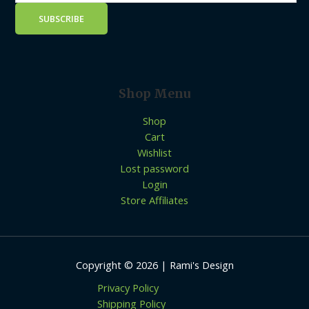
Shop Menu
Shop
Cart
Wishlist
Lost password
Login
Store Affiliates
Copyright © 2026 | Rami's Design
Privacy Policy
Shipping Policy