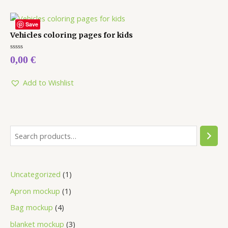
Save
Vehicles coloring pages for kids
Rated
0,00
€
0
out
of
5
Add to Wishlist
Uncategorized
1
Apron mockup
1
Bag mockup
4
blanket mockup
3