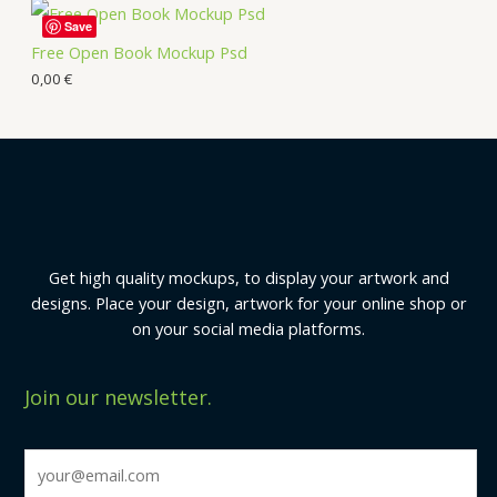
Save
Free Open Book Mockup Psd
0,00
€
Get high quality mockups, to display your artwork and
designs. Place your design, artwork for your online shop or
on your social media platforms.
Join our newsletter.