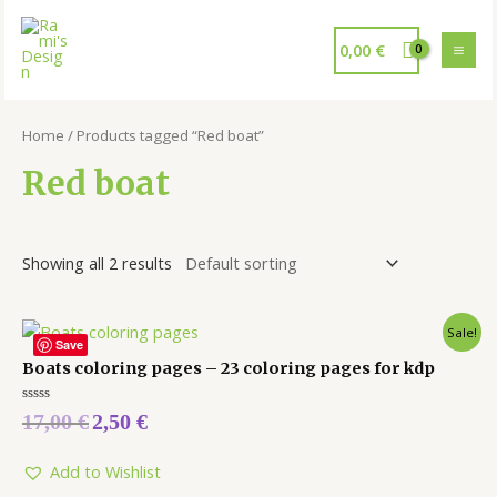
0,00
€
Home
/ Products tagged “Red boat”
Red boat
Showing all 2 results
Sale!
Save
Boats coloring pages – 23 coloring pages for kdp
Rated
17,00
€
2,50
€
0
out
of
5
Add to Wishlist