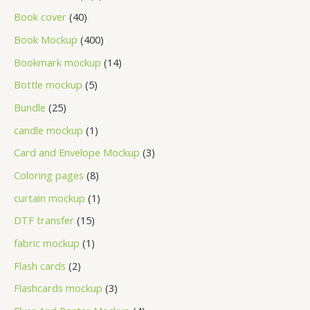
Book cover
40
Book Mockup
400
Bookmark mockup
14
Bottle mockup
5
Bundle
25
candle mockup
1
Card and Envelope Mockup
3
Coloring pages
8
curtain mockup
1
DTF transfer
15
fabric mockup
1
Flash cards
2
Flashcards mockup
3